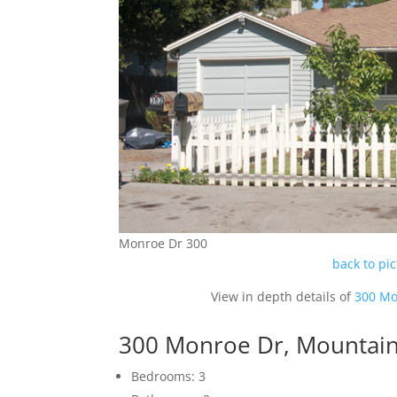
Monroe Dr 300
back to pi
View in depth details of
300 Mo
300 Monroe Dr, Mountai
Bedrooms: 3