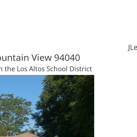
JL
untain View 94040
n the Los Altos School District