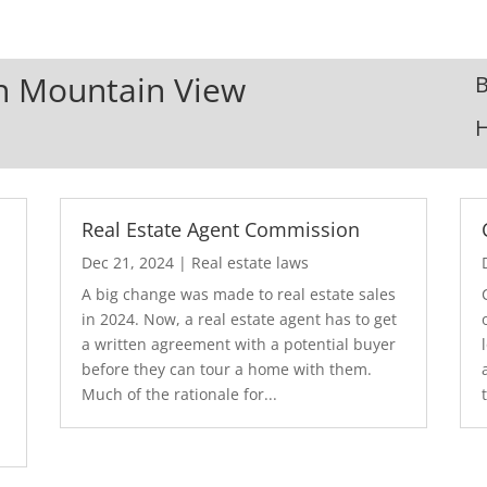
In Mountain View
B
Real Estate Agent Commission
Dec 21, 2024
|
Real estate laws
A big change was made to real estate sales
in 2024. Now, a real estate agent has to get
a written agreement with a potential buyer
before they can tour a home with them.
.
Much of the rationale for...