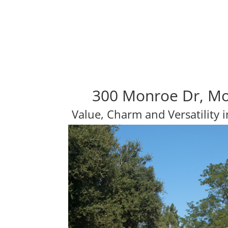
300 Monroe Dr, Mo
Value, Charm and Versatility i