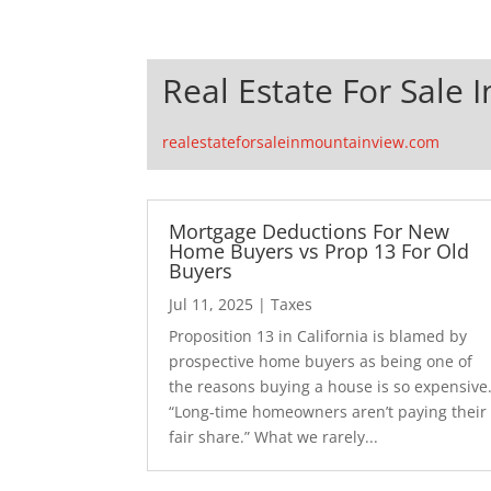
Real Estate For Sale 
realestateforsaleinmountainview.com
Mortgage Deductions For New
Home Buyers vs Prop 13 For Old
Buyers
Jul 11, 2025
|
Taxes
Proposition 13 in California is blamed by
prospective home buyers as being one of
the reasons buying a house is so expensive
“Long-time homeowners aren’t paying their
fair share.” What we rarely...