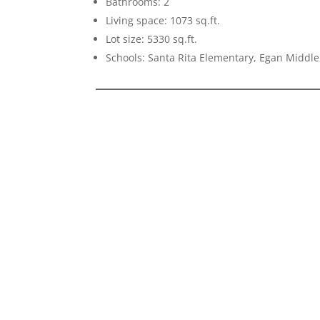
Bathrooms: 2
Living space: 1073 sq.ft.
Lot size: 5330 sq.ft.
Schools: Santa Rita Elementary, Egan Middle,