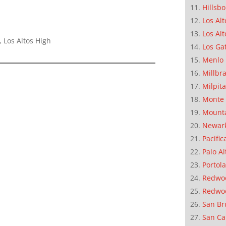
Hillsb
Los Alt
Los Alt
 Los Altos High
Los Ga
Menlo 
Millbr
Milpit
Monte 
Mounta
Newar
Pacific
Palo Al
Portola
Redwoo
Redwo
San Br
San Ca