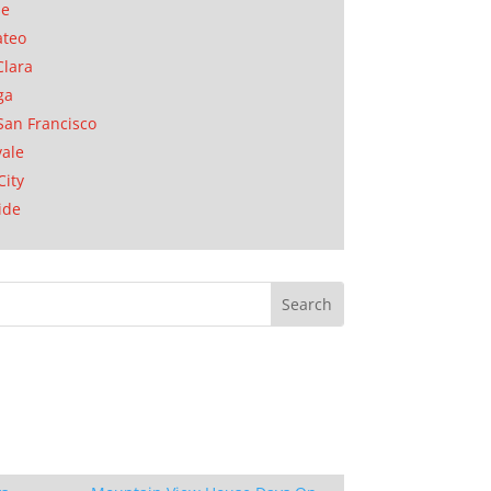
se
ateo
Clara
ga
San Francisco
ale
City
ide