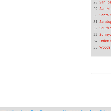
San Jo
San M
Santa 
Sarato
South 
Sunnyv
Union 
Woods