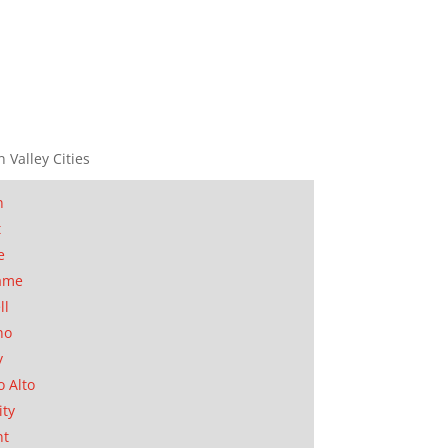
n Valley Cities
n
t
e
ame
ll
no
y
o Alto
ity
nt