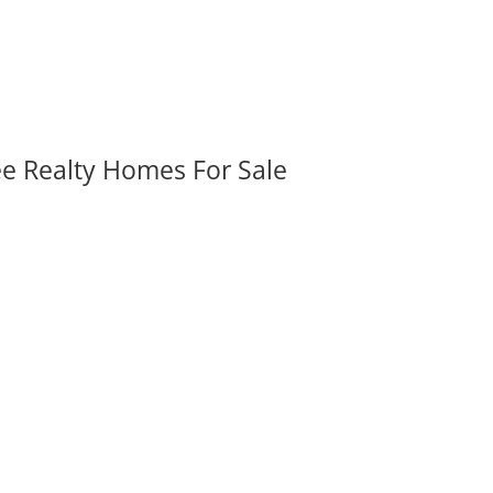
ee Realty Homes For Sale