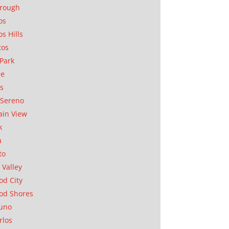
orough
os
os Hills
tos
Park
ae
as
Sereno
in View
k
a
to
 Valley
d City
od Shores
uno
rlos