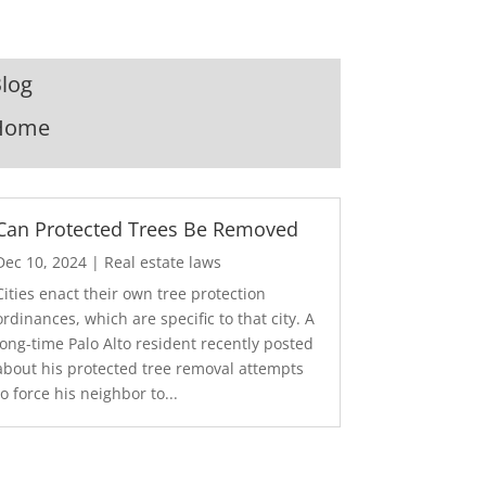
log
Home
Can Protected Trees Be Removed
Dec 10, 2024
|
Real estate laws
Cities enact their own tree protection
ordinances, which are specific to that city. A
long-time Palo Alto resident recently posted
about his protected tree removal attempts
to force his neighbor to...