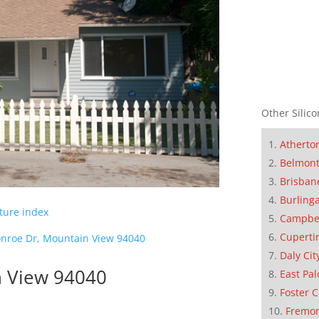
Other Silico
Atherto
Belmon
Brisban
Burling
cture index
Campbe
Cuperti
nroe Dr, Mountain View 94040
Daly Cit
n View 94040
East Pal
Foster C
Fremo