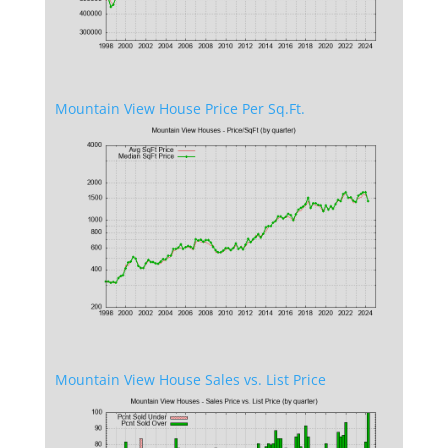
Mountain View House Price Per Sq.Ft.
Mountain View House Sales vs. List Price