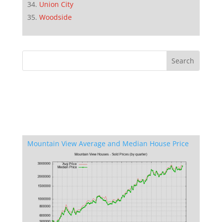
Union City
Woodside
Mountain View Average and Median House Price