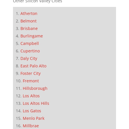
Other Silicon Valley Cities
Atherton
Belmont
Brisbane
Burlingame
Campbell
Cupertino
Daly City
East Palo Alto
Foster City
Fremont
Hillsborough
Los Altos
Los Altos Hills
Los Gatos
Menlo Park
Millbrae