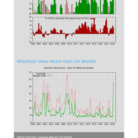
Mountain View House Days On Market
Mountain View Real Estate