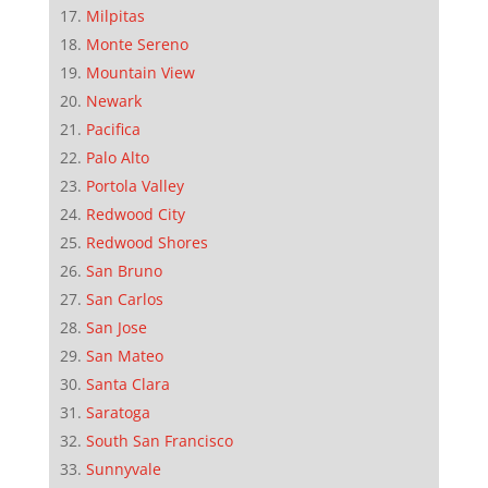
Milpitas
Monte Sereno
Mountain View
Newark
Pacifica
Palo Alto
Portola Valley
Redwood City
Redwood Shores
San Bruno
San Carlos
San Jose
San Mateo
Santa Clara
Saratoga
South San Francisco
Sunnyvale