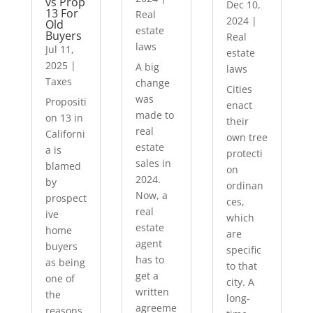
vs Prop
Dec 10,
13 For
Real
2024
|
Old
estate
Buyers
Real
laws
Jul 11,
estate
2025
|
A big
laws
Taxes
change
Cities
was
Propositi
enact
made to
on 13 in
their
real
Californi
own tree
estate
a is
protecti
sales in
blamed
on
2024.
by
ordinan
Now, a
prospect
ces,
real
ive
which
estate
home
are
agent
buyers
specific
has to
as being
to that
get a
one of
city. A
written
the
long-
agreeme
reasons