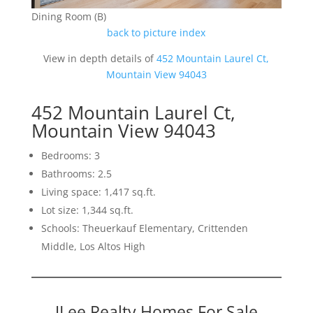
Dining Room (B)
back to picture index
View in depth details of
452 Mountain Laurel Ct,
Mountain View 94043
452 Mountain Laurel Ct,
Mountain View 94043
Bedrooms: 3
Bathrooms: 2.5
Living space: 1,417 sq.ft.
Lot size: 1,344 sq.ft.
Schools: Theuerkauf Elementary, Crittenden
Middle, Los Altos High
JLee Realty Homes For Sale