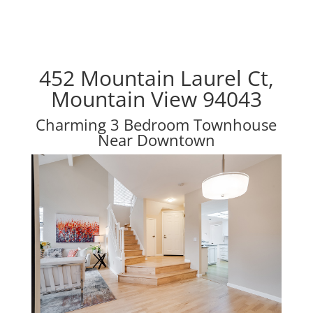
452 Mountain Laurel Ct,
Mountain View 94043
Charming 3 Bedroom Townhouse
Near Downtown