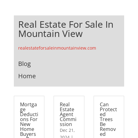
Real Estate For Sale In
Mountain View
realestateforsaleinmountainview.com
Blog
Home
Mortga
Real
Can
ge
Estate
Protect
Deducti
Agent
ed
ons For
Commi
Trees
New
ssion
Be
Home
Remov
Dec 21,
Buyers
ed
2024
|