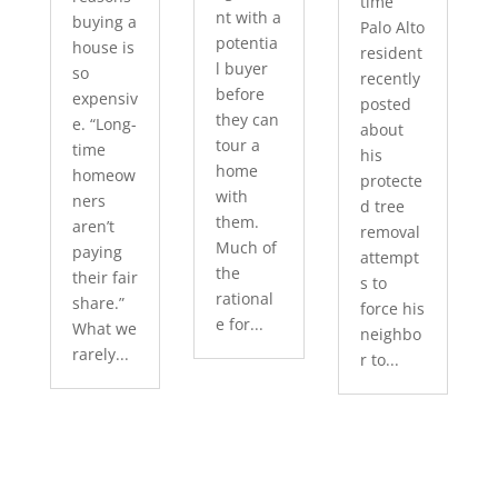
time
nt with a
buying a
Palo Alto
potentia
house is
resident
l buyer
so
recently
before
expensiv
posted
they can
e. “Long-
about
tour a
time
his
home
homeow
protecte
with
ners
d tree
them.
aren’t
removal
Much of
paying
attempt
the
their fair
s to
rational
share.”
force his
e for...
What we
neighbo
rarely...
r to...