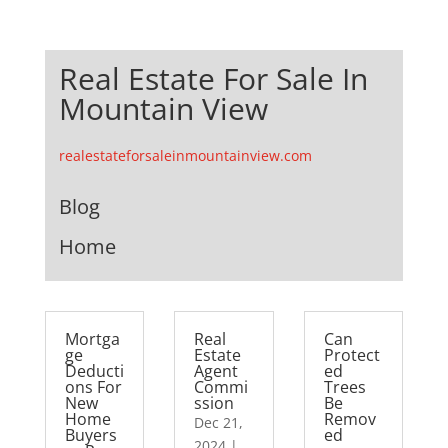
Real Estate For Sale In
Mountain View
realestateforsaleinmountainview.com
Blog
Home
Mortga
Real
Can
ge
Estate
Protect
Deducti
Agent
ed
ons For
Commi
Trees
New
ssion
Be
Home
Remov
Dec 21,
Buyers
ed
2024
|