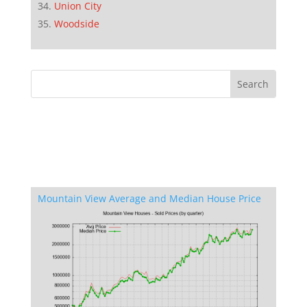
Union City
Woodside
Mountain View Average and Median House Price