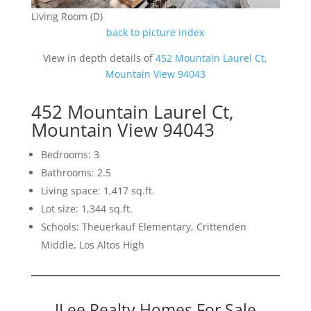
Living Room (D)
back to picture index
View in depth details of
452 Mountain Laurel Ct,
Mountain View 94043
452 Mountain Laurel Ct,
Mountain View 94043
Bedrooms: 3
Bathrooms: 2.5
Living space: 1,417 sq.ft.
Lot size: 1,344 sq.ft.
Schools: Theuerkauf Elementary, Crittenden
Middle, Los Altos High
JLee Realty Homes For Sale