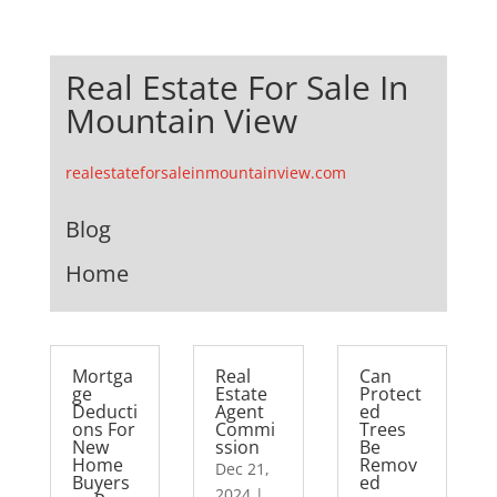
Real Estate For Sale In
Mountain View
realestateforsaleinmountainview.com
Blog
Home
Mortga
Real
Can
ge
Estate
Protect
Deducti
Agent
ed
ons For
Commi
Trees
New
ssion
Be
Home
Remov
Dec 21,
Buyers
ed
2024
|