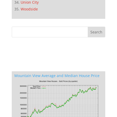
Union City
Woodside
Mountain View Average and Median House Price