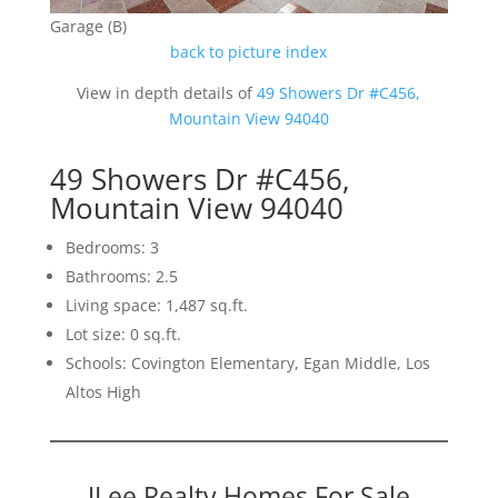
Garage (B)
back to picture index
View in depth details of
49 Showers Dr #C456,
Mountain View 94040
49 Showers Dr #C456,
Mountain View 94040
Bedrooms: 3
Bathrooms: 2.5
Living space: 1,487 sq.ft.
Lot size: 0 sq.ft.
Schools: Covington Elementary, Egan Middle, Los
Altos High
JLee Realty Homes For Sale