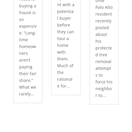
time
nt with a
buying a
Palo Alto
potentia
house is
resident
l buyer
so
recently
before
expensiv
posted
they can
e. “Long-
about
tour a
time
his
home
homeow
protecte
with
ners
d tree
them.
aren’t
removal
Much of
paying
attempt
the
their fair
s to
rational
share.”
force his
e for...
What we
neighbo
rarely...
r to...