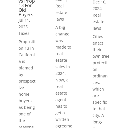
vs Prop
Dec 10,
13 For
Real
2024
|
Old
estate
Buyers
Real
laws
Jul 11,
estate
2025
|
A big
laws
Taxes
change
Cities
was
Propositi
enact
made to
on 13 in
their
real
Californi
own tree
estate
a is
protecti
sales in
blamed
on
2024.
by
ordinan
Now, a
prospect
ces,
real
ive
which
estate
home
are
agent
buyers
specific
has to
as being
to that
get a
one of
city. A
written
the
long-
agreeme
reasons