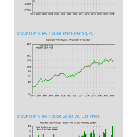
Mountain View House Price Per Sq.Ft.
Mountain View House Sales vs. List Price