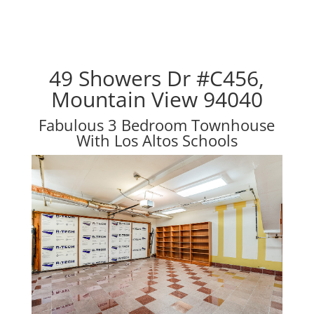
49 Showers Dr #C456,
Mountain View 94040
Fabulous 3 Bedroom Townhouse
With Los Altos Schools