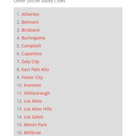
Other Silicon Valley Cities
Atherton
Belmont
Brisbane
Burlingame
Campbell
Cupertino
Daly City
East Palo Alto
Foster City
Fremont
Hillsborough
Los Altos
Los Altos Hills
Los Gatos
Menlo Park
Millbrae