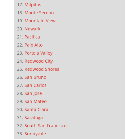
Milpitas
Monte Sereno
Mountain View
Newark
Pacifica
Palo Alto
Portola Valley
Redwood City
Redwood Shores
San Bruno
San Carlos
San Jose
San Mateo
Santa Clara
Saratoga
South San Francisco
Sunnyvale