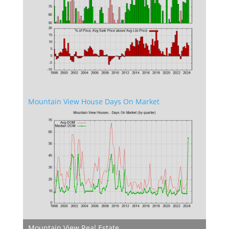
Mountain View House Days On Market
Mountain View Real Estate