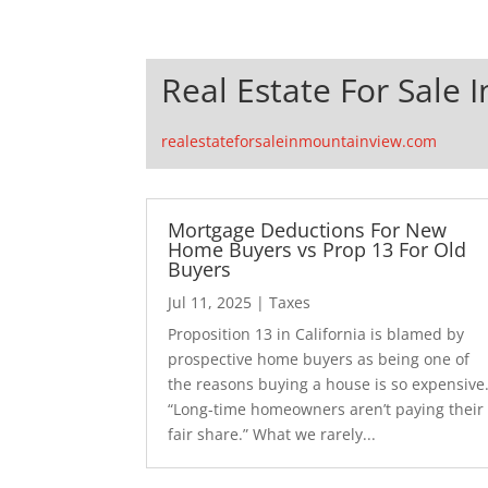
Real Estate For Sale 
realestateforsaleinmountainview.com
Mortgage Deductions For New
Home Buyers vs Prop 13 For Old
Buyers
Jul 11, 2025
|
Taxes
Proposition 13 in California is blamed by
prospective home buyers as being one of
the reasons buying a house is so expensive
“Long-time homeowners aren’t paying their
fair share.” What we rarely...