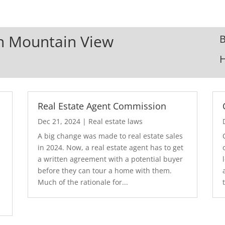
In Mountain View
B
Real Estate Agent Commission
Dec 21, 2024
|
Real estate laws
A big change was made to real estate sales
in 2024. Now, a real estate agent has to get
a written agreement with a potential buyer
before they can tour a home with them.
.
Much of the rationale for...