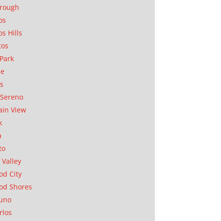
orough
os
os Hills
tos
Park
ae
as
Sereno
in View
k
a
to
 Valley
d City
od Shores
uno
rlos