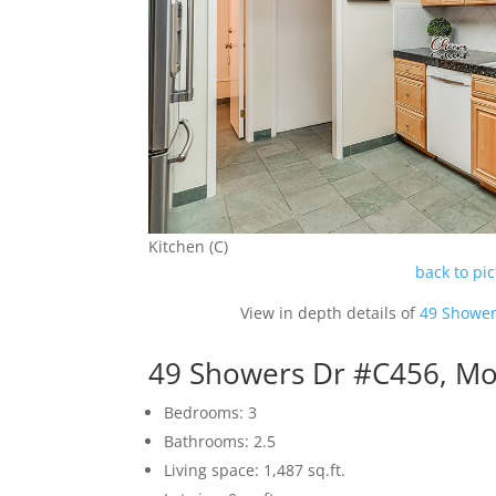
Kitchen (C)
back to pi
View in depth details of
49 Shower
49 Showers Dr #C456, Mo
Bedrooms: 3
Bathrooms: 2.5
Living space: 1,487 sq.ft.