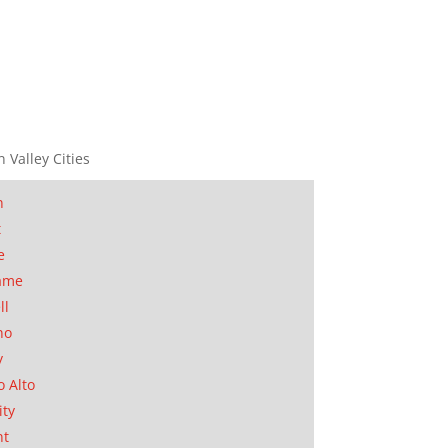
n Valley Cities
n
t
e
ame
ll
no
y
o Alto
ity
nt