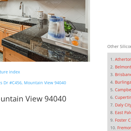
Other Silico
Atherto
Belmon
cture index
Brisban
Burling
s Dr #C456, Mountain View 94040
Campbe
untain View 94040
Cuperti
Daly Cit
East Pal
Foster C
Fremo