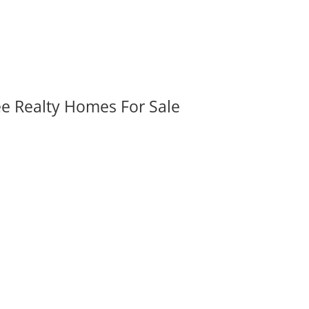
ee Realty Homes For Sale