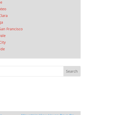
se
ateo
Clara
ga
San Francisco
ale
City
ide