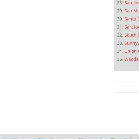
San Jo
San M
Santa 
Sarato
South 
Sunnyv
Union 
Woods