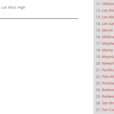
Hillsb
 Los Altos High
Los Alt
Los Alt
Los Ga
Menlo 
Millbr
Milpit
Monte 
Mounta
Newar
Pacific
Palo Al
Portola
Redwoo
Redwo
San Br
San Ca