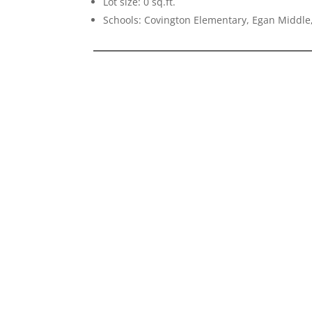
Lot size: 0 sq.ft.
Schools: Covington Elementary, Egan Middle,