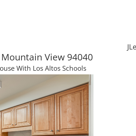
JL
 Mountain View 94040
use With Los Altos Schools