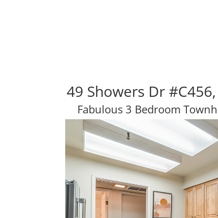
49 Showers Dr #C456,
Fabulous 3 Bedroom Townho