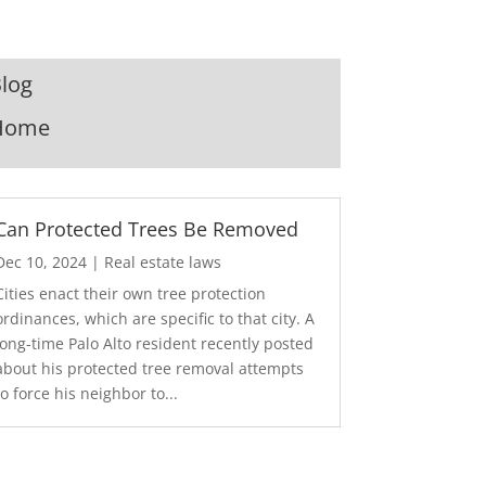
log
Home
Can Protected Trees Be Removed
Dec 10, 2024
|
Real estate laws
Cities enact their own tree protection
ordinances, which are specific to that city. A
long-time Palo Alto resident recently posted
about his protected tree removal attempts
to force his neighbor to...