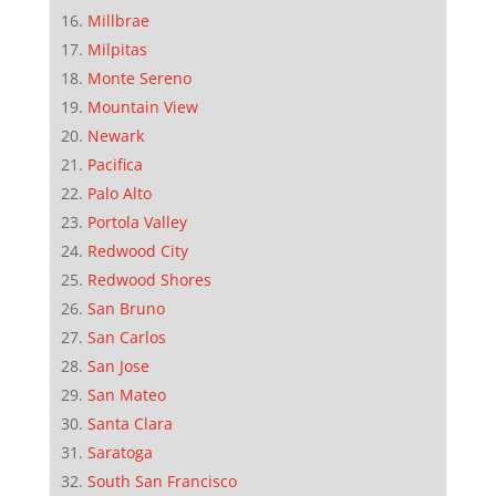
Millbrae
Milpitas
Monte Sereno
Mountain View
Newark
Pacifica
Palo Alto
Portola Valley
Redwood City
Redwood Shores
San Bruno
San Carlos
San Jose
San Mateo
Santa Clara
Saratoga
South San Francisco