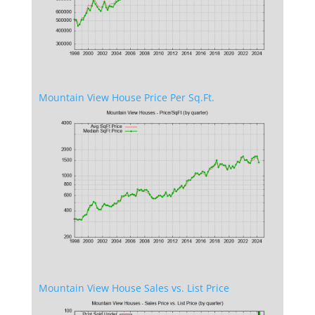
Mountain View House Price Per Sq.Ft.
Mountain View House Sales vs. List Price