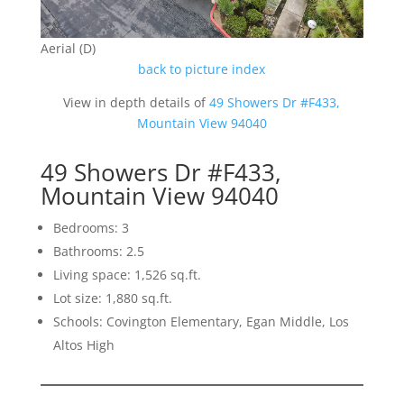
Aerial (D)
back to picture index
View in depth details of
49 Showers Dr #F433,
Mountain View 94040
49 Showers Dr #F433,
Mountain View 94040
Bedrooms: 3
Bathrooms: 2.5
Living space: 1,526 sq.ft.
Lot size: 1,880 sq.ft.
Schools: Covington Elementary, Egan Middle, Los
Altos High