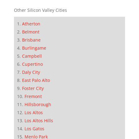
Other Silicon Valley Cities
Atherton
Belmont
Brisbane
Burlingame
Campbell
Cupertino
Daly City
East Palo Alto
Foster City
Fremont
Hillsborough
Los Altos
Los Altos Hills
Los Gatos
Menlo Park