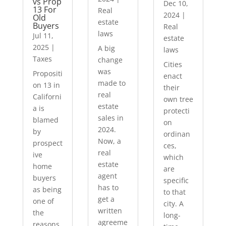
vs Prop
Dec 10,
13 For
Real
2024
|
Old
estate
Buyers
Real
laws
Jul 11,
estate
2025
|
A big
laws
Taxes
change
Cities
was
Propositi
enact
made to
on 13 in
their
real
Californi
own tree
estate
a is
protecti
sales in
blamed
on
2024.
by
ordinan
Now, a
prospect
ces,
real
ive
which
estate
home
are
agent
buyers
specific
has to
as being
to that
get a
one of
city. A
written
the
long-
agreeme
reasons