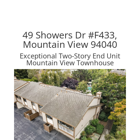
49 Showers Dr #F433,
Mountain View 94040
Exceptional Two-Story End Unit
Mountain View Townhouse