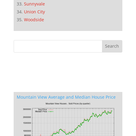
Sunnyvale
Union City
Woodside
Mountain View Average and Median House Price