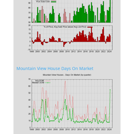
Mountain View House Days On Market