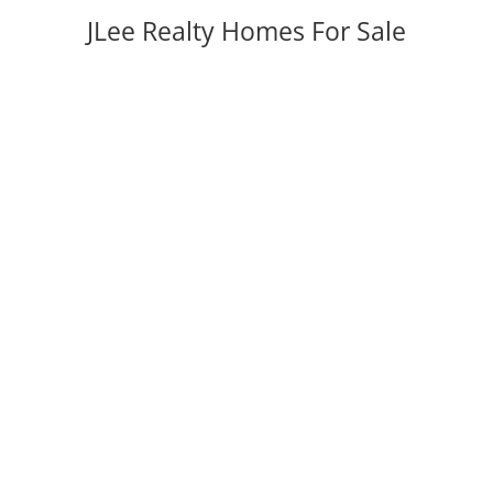
JLee Realty Homes For Sale