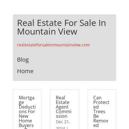
Real Estate For Sale In
Mountain View
realestateforsaleinmountainview.com
Blog
Home
Mortga
Real
Can
ge
Estate
Protect
Deducti
Agent
ed
ons For
Commi
Trees
New
ssion
Be
Home
Remov
Dec 21,
Buyers
ed
2024
|