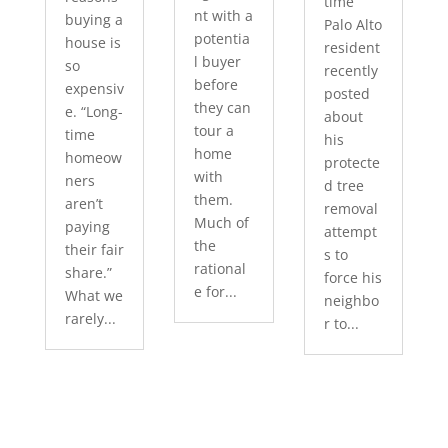
time
nt with a
buying a
Palo Alto
potentia
house is
resident
l buyer
so
recently
before
expensiv
posted
they can
e. “Long-
about
tour a
time
his
home
homeow
protecte
with
ners
d tree
them.
aren’t
removal
Much of
paying
attempt
the
their fair
s to
rational
share.”
force his
e for...
What we
neighbo
rarely...
r to...