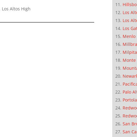
Hillsb
 Los Altos High
Los Alt
Los Alt
Los Ga
Menlo 
Millbr
Milpit
Monte 
Mounta
Newar
Pacific
Palo Al
Portola
Redwoo
Redwo
San Br
San Ca