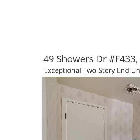
49 Showers Dr #F433,
Exceptional Two-Story End U