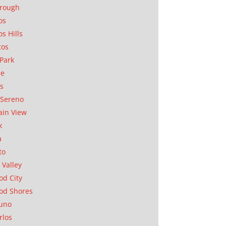
orough
os
os Hills
tos
Park
ae
as
Sereno
in View
k
a
to
 Valley
d City
od Shores
uno
rlos