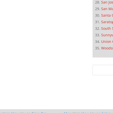
San Jo
San M
Santa 
Sarato
South 
Sunnyv
Union 
Woods