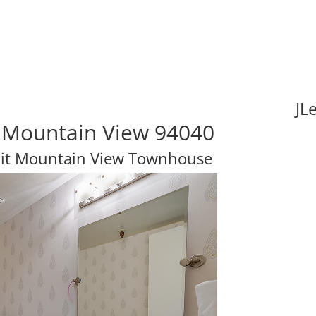
JL
 Mountain View 94040
nit Mountain View Townhouse