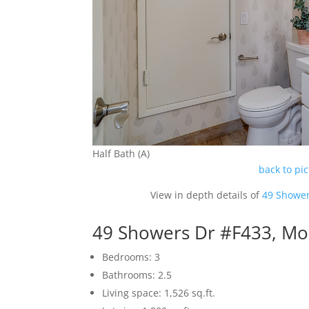
Half Bath (A)
back to pi
View in depth details of
49 Shower
49 Showers Dr #F433, Mo
Bedrooms: 3
Bathrooms: 2.5
Living space: 1,526 sq.ft.