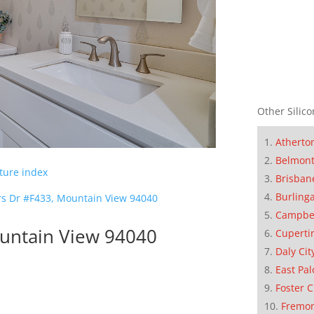
Other Silico
Atherto
Belmon
cture index
Brisban
Burling
s Dr #F433, Mountain View 94040
Campbe
untain View 94040
Cuperti
Daly Cit
East Pal
Foster C
Fremo