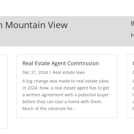
In Mountain View
B
Real Estate Agent Commission
Dec 21, 2024
|
Real estate laws
A big change was made to real estate sales
in 2024. Now, a real estate agent has to get
a written agreement with a potential buyer
before they can tour a home with them.
.
Much of the rationale for...