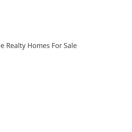
ee Realty Homes For Sale