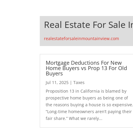
Real Estate For Sale 
realestateforsaleinmountainview.com
Mortgage Deductions For New
Home Buyers vs Prop 13 For Old
Buyers
Jul 11, 2025
|
Taxes
Proposition 13 in California is blamed by
prospective home buyers as being one of
the reasons buying a house is so expensive
“Long-time homeowners aren’t paying their
fair share.” What we rarely...