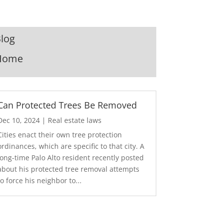
log
Home
Can Protected Trees Be Removed
Dec 10, 2024
|
Real estate laws
Cities enact their own tree protection
ordinances, which are specific to that city. A
long-time Palo Alto resident recently posted
about his protected tree removal attempts
to force his neighbor to...