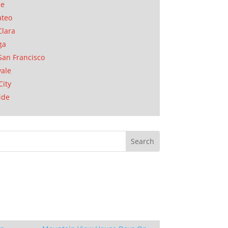
se
ateo
Clara
ga
San Francisco
ale
City
ide