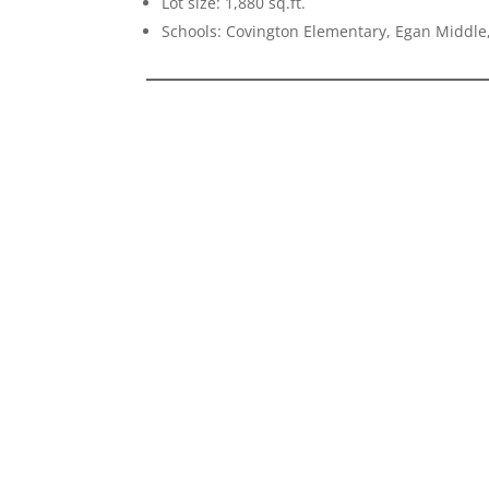
Lot size: 1,880 sq.ft.
Schools: Covington Elementary, Egan Middle,