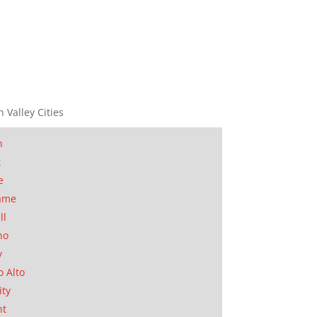
n Valley Cities
n
t
e
ame
ll
no
y
o Alto
ity
nt