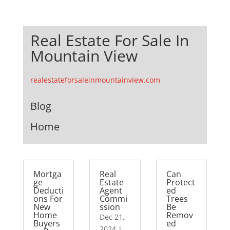
Real Estate For Sale In
Mountain View
realestateforsaleinmountainview.com
Blog
Home
Mortga
Real
Can
ge
Estate
Protect
Deducti
Agent
ed
ons For
Commi
Trees
New
ssion
Be
Home
Remov
Dec 21,
Buyers
ed
2024
|