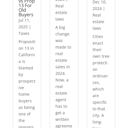
vs Prop
Dec 10,
13 For
Real
2024
|
Old
estate
Buyers
Real
laws
Jul 11,
estate
2025
|
A big
laws
Taxes
change
Cities
was
Propositi
enact
made to
on 13 in
their
real
Californi
own tree
estate
a is
protecti
sales in
blamed
on
2024.
by
ordinan
Now, a
prospect
ces,
real
ive
which
estate
home
are
agent
buyers
specific
has to
as being
to that
get a
one of
city. A
written
the
long-
agreeme
reasons