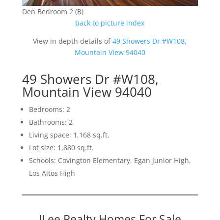
Den Bedroom 2 (B)
back to picture index
View in depth details of
49 Showers Dr #W108,
Mountain View 94040
49 Showers Dr #W108,
Mountain View 94040
Bedrooms: 2
Bathrooms: 2
Living space: 1,168 sq.ft.
Lot size: 1,880 sq.ft.
Schools: Covington Elementary, Egan Junior High,
Los Altos High
JLee Realty Homes For Sale