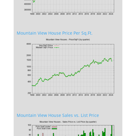
Mountain View House Price Per Sq.Ft.
Mountain View House Sales vs. List Price