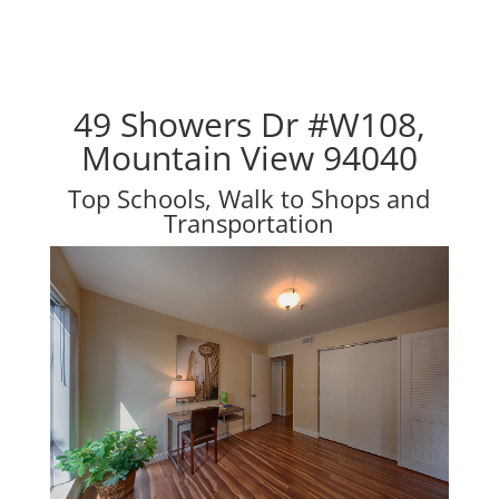
49 Showers Dr #W108,
Mountain View 94040
Top Schools, Walk to Shops and
Transportation