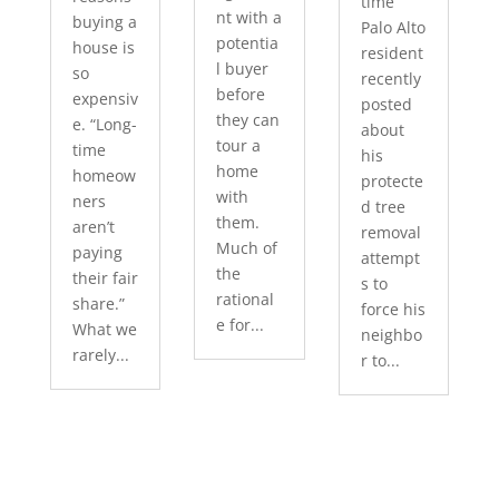
time
nt with a
buying a
Palo Alto
potentia
house is
resident
l buyer
so
recently
before
expensiv
posted
they can
e. “Long-
about
tour a
time
his
home
homeow
protecte
with
ners
d tree
them.
aren’t
removal
Much of
paying
attempt
the
their fair
s to
rational
share.”
force his
e for...
What we
neighbo
rarely...
r to...