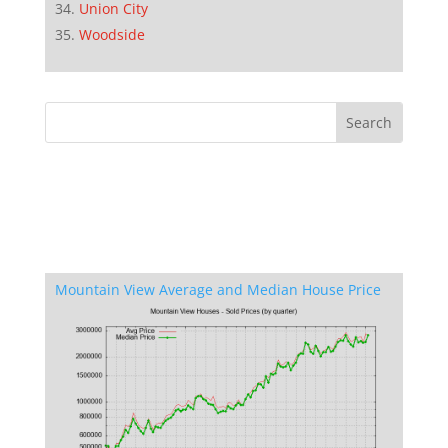
Union City
Woodside
Mountain View Average and Median House Price