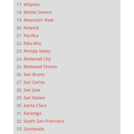
Milpitas
Monte Sereno
Mountain View
Newark
Pacifica
Palo Alto
Portola Valley
Redwood City
Redwood Shores
San Bruno
San Carlos
San Jose
San Mateo
Santa Clara
Saratoga
South San Francisco
Sunnyvale