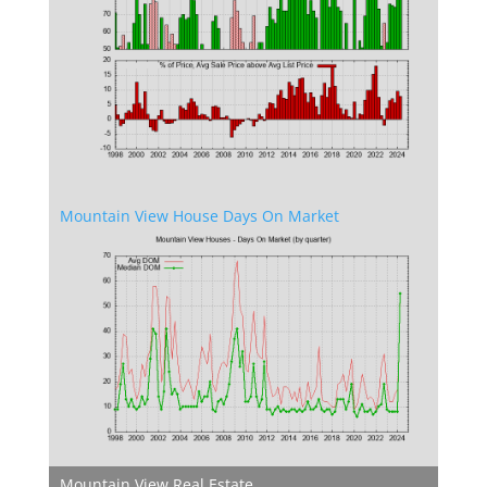
Mountain View House Days On Market
Mountain View Real Estate