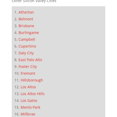
Other Silicon Valley Cities
Atherton
Belmont
Brisbane
Burlingame
Campbell
Cupertino
Daly City
East Palo Alto
Foster City
Fremont
Hillsborough
Los Altos
Los Altos Hills
Los Gatos
Menlo Park
Millbrae