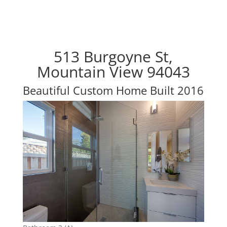
513 Burgoyne St,
Mountain View 94043
Beautiful Custom Home Built 2016