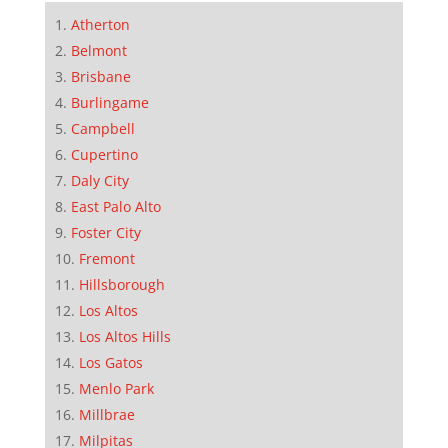
Atherton
Belmont
Brisbane
Burlingame
Campbell
Cupertino
Daly City
East Palo Alto
Foster City
Fremont
Hillsborough
Los Altos
Los Altos Hills
Los Gatos
Menlo Park
Millbrae
Milpitas