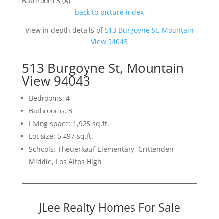
Bathroom 3 (A)
back to picture index
View in depth details of
513 Burgoyne St, Mountain
View 94043
513 Burgoyne St, Mountain
View 94043
Bedrooms: 4
Bathrooms: 3
Living space: 1,925 sq.ft.
Lot size: 5,497 sq.ft.
Schools: Theuerkauf Elementary, Crittenden
Middle, Los Altos High
JLee Realty Homes For Sale