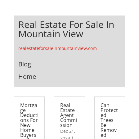
Real Estate For Sale In
Mountain View
realestateforsaleinmountainview.com
Blog
Home
Mortga
Real
Can
ge
Estate
Protect
Deducti
Agent
ed
ons For
Commi
Trees
New
ssion
Be
Home
Remov
Dec 21,
Buyers
ed
2024
|