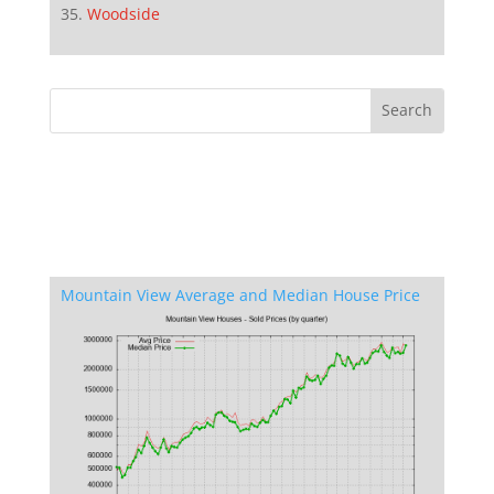
Woodside
Mountain View Average and Median House Price