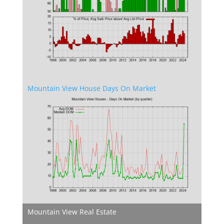
Mountain View House Days On Market
Mountain View Real Estate