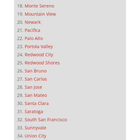
Monte Sereno
Mountain View
Newark
Pacifica
Palo Alto
Portola Valley
Redwood City
Redwood Shores
San Bruno
San Carlos
San Jose
San Mateo
Santa Clara
Saratoga
South San Francisco
Sunnyvale
Union City