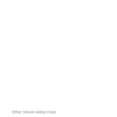
Other Silicon Valley Cities