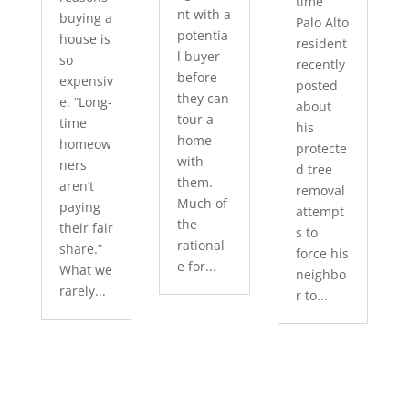
time
nt with a
buying a
Palo Alto
potentia
house is
resident
l buyer
so
recently
before
expensiv
posted
they can
e. “Long-
about
tour a
time
his
home
homeow
protecte
with
ners
d tree
them.
aren’t
removal
Much of
paying
attempt
the
their fair
s to
rational
share.”
force his
e for...
What we
neighbo
rarely...
r to...