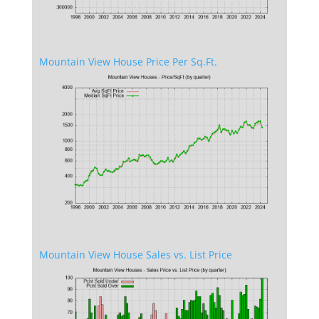
Mountain View House Price Per Sq.Ft.
Mountain View House Sales vs. List Price