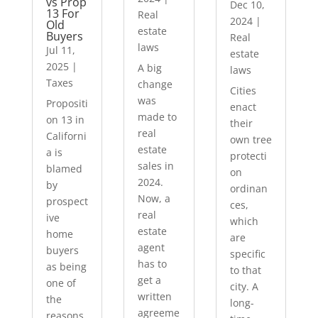
vs Prop
Dec 10,
13 For
Real
2024
|
Old
estate
Buyers
Real
laws
Jul 11,
estate
2025
|
A big
laws
Taxes
change
Cities
was
Propositi
enact
made to
on 13 in
their
real
Californi
own tree
estate
a is
protecti
sales in
blamed
on
2024.
by
ordinan
Now, a
prospect
ces,
real
ive
which
estate
home
are
agent
buyers
specific
has to
as being
to that
get a
one of
city. A
written
the
long-
agreeme
reasons