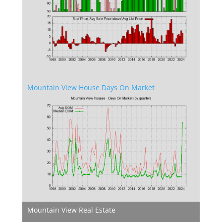
Mountain View House Days On Market
Mountain View Real Estate