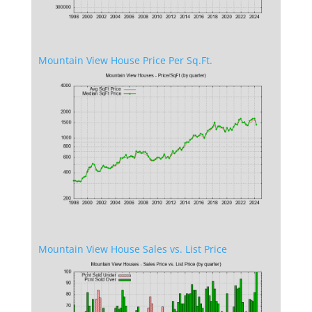
Mountain View House Price Per Sq.Ft.
Mountain View House Sales vs. List Price