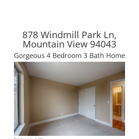
878 Windmill Park Ln,
Mountain View 94043
Gorgeous 4 Bedroom 3 Bath Home