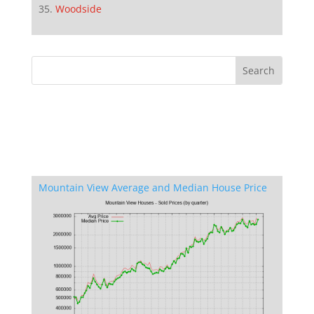
Woodside
Mountain View Average and Median House Price