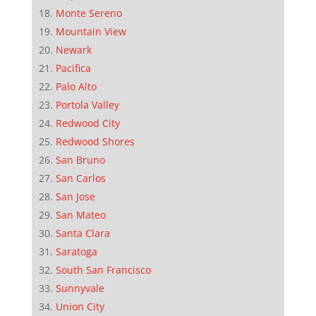
Monte Sereno
Mountain View
Newark
Pacifica
Palo Alto
Portola Valley
Redwood City
Redwood Shores
San Bruno
San Carlos
San Jose
San Mateo
Santa Clara
Saratoga
South San Francisco
Sunnyvale
Union City