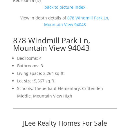
Bedroom 4 (D)
back to picture index
View in depth details of
878 Windmill Park Ln,
Mountain View 94043
878 Windmill Park Ln,
Mountain View 94043
Bedrooms: 4
Bathrooms: 3
Living space: 2,264 sq.ft.
Lot size: 5,567 sq.ft.
Schools: Theuerkauf Elementary, Crittenden
Middle, Mountain View High
JLee Realty Homes For Sale