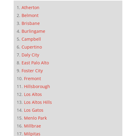
Atherton
Belmont
Brisbane
Burlingame
Campbell
Cupertino
Daly City
East Palo Alto
Foster City
Fremont
Hillsborough
Los Altos
Los Altos Hills
Los Gatos
Menlo Park
Millbrae
Milpitas