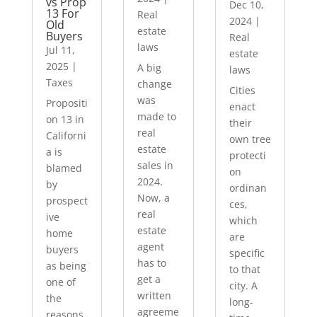
vs Prop
Dec 10,
13 For
Real
2024
|
Old
estate
Buyers
Real
laws
Jul 11,
estate
2025
|
A big
laws
Taxes
change
Cities
was
Propositi
enact
made to
on 13 in
their
real
Californi
own tree
estate
a is
protecti
sales in
blamed
on
2024.
by
ordinan
Now, a
prospect
ces,
real
ive
which
estate
home
are
agent
buyers
specific
has to
as being
to that
get a
one of
city. A
written
the
long-
agreeme
reasons