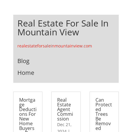
Real Estate For Sale In
Mountain View
realestateforsaleinmountainview.com
Blog
Home
Mortga
Real
Can
ge
Estate
Protect
Deducti
Agent
ed
ons For
Commi
Trees
New
ssion
Be
Home
Remov
Dec 21,
Buyers
ed
2024
|