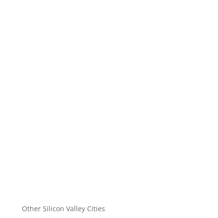
Other Silicon Valley Cities