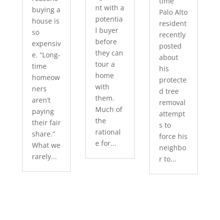
time
nt with a
buying a
Palo Alto
potentia
house is
resident
l buyer
so
recently
before
expensiv
posted
they can
e. “Long-
about
tour a
time
his
home
homeow
protecte
with
ners
d tree
them.
aren’t
removal
Much of
paying
attempt
the
their fair
s to
rational
share.”
force his
e for...
What we
neighbo
rarely...
r to...