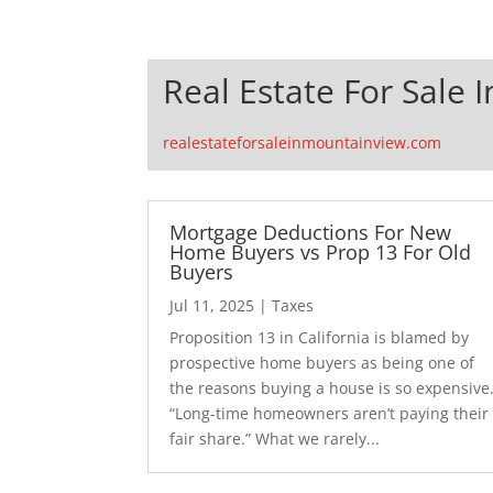
Real Estate For Sale 
realestateforsaleinmountainview.com
Mortgage Deductions For New
Home Buyers vs Prop 13 For Old
Buyers
Jul 11, 2025
|
Taxes
Proposition 13 in California is blamed by
prospective home buyers as being one of
the reasons buying a house is so expensive
“Long-time homeowners aren’t paying their
fair share.” What we rarely...