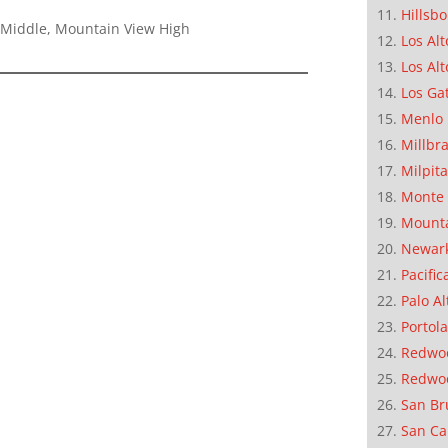
Hillsb
 Middle, Mountain View High
Los Alt
Los Alt
Los Ga
Menlo 
Millbr
Milpit
Monte 
Mounta
Newar
Pacific
Palo Al
Portola
Redwoo
Redwo
San Br
San Ca