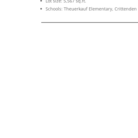
Lot size: 5,567 sq.ft.
Schools: Theuerkauf Elementary, Crittenden