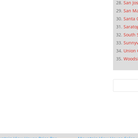
San Jo
San M
Santa 
Sarato
South 
Sunnyv
Union 
Woods