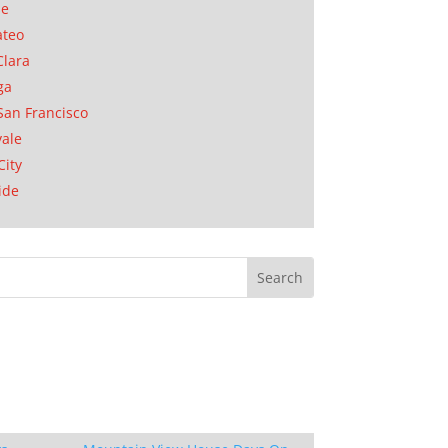
se
ateo
Clara
ga
San Francisco
ale
City
ide