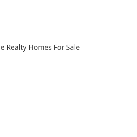
ee Realty Homes For Sale