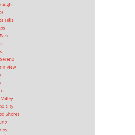
orough
os
os Hills
tos
Park
ae
as
Sereno
in View
k
a
to
 Valley
d City
od Shores
uno
rlos