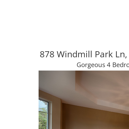
878 Windmill Park Ln
Gorgeous 4 Bedr