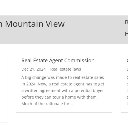
In Mountain View
B
Real Estate Agent Commission
Dec 21, 2024
|
Real estate laws
A big change was made to real estate sales
in 2024. Now, a real estate agent has to get
a written agreement with a potential buyer
before they can tour a home with them.
.
Much of the rationale for...