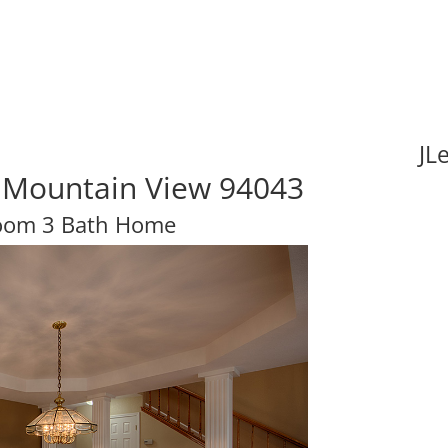
JL
, Mountain View 94043
oom 3 Bath Home