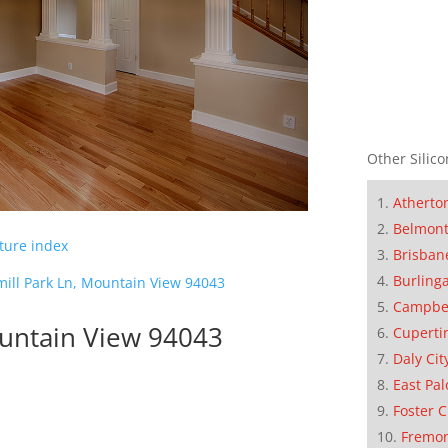
Other Silico
Atherto
Belmon
cture index
Brisban
Burling
ill Park Ln, Mountain View 94043
Campbe
ountain View 94043
Cuperti
Daly Cit
East Pal
Foster C
Fremo