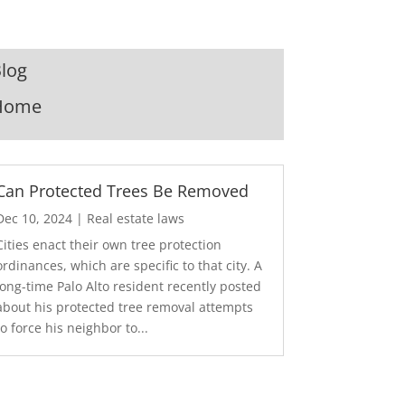
log
Home
Can Protected Trees Be Removed
Dec 10, 2024
|
Real estate laws
Cities enact their own tree protection
ordinances, which are specific to that city. A
long-time Palo Alto resident recently posted
about his protected tree removal attempts
to force his neighbor to...