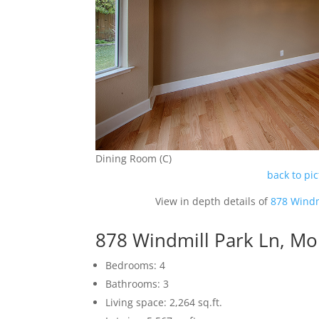
Dining Room (C)
back to pi
View in depth details of
878 Windm
878 Windmill Park Ln, M
Bedrooms: 4
Bathrooms: 3
Living space: 2,264 sq.ft.