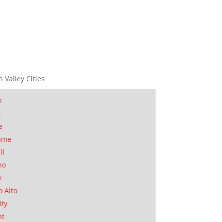
n Valley Cities
n
t
e
ame
ll
no
y
o Alto
ity
nt