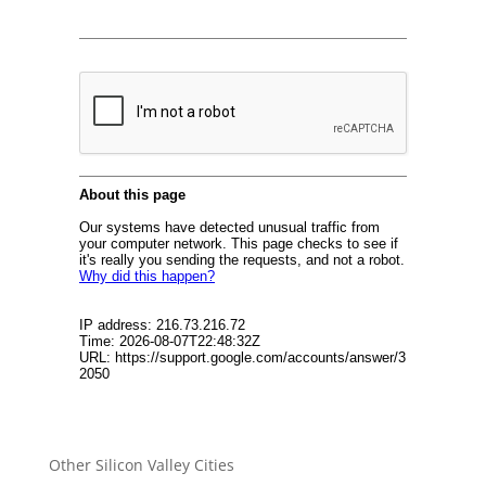
Other Silicon Valley Cities