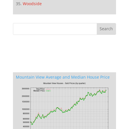
Woodside
Mountain View Average and Median House Price