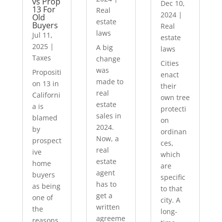
vs Prop
Dec 10,
13 For
Real
2024
|
Old
estate
Buyers
Real
laws
Jul 11,
estate
2025
|
A big
laws
Taxes
change
Cities
was
Propositi
enact
made to
on 13 in
their
real
Californi
own tree
estate
a is
protecti
sales in
blamed
on
2024.
by
ordinan
Now, a
prospect
ces,
real
ive
which
estate
home
are
agent
buyers
specific
has to
as being
to that
get a
one of
city. A
written
the
long-
agreeme
reasons