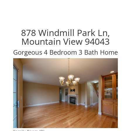
878 Windmill Park Ln,
Mountain View 94043
Gorgeous 4 Bedroom 3 Bath Home