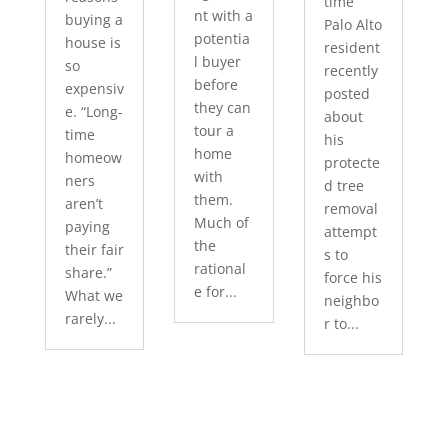
time
nt with a
buying a
Palo Alto
potentia
house is
resident
l buyer
so
recently
before
expensiv
posted
they can
e. “Long-
about
tour a
time
his
home
homeow
protecte
with
ners
d tree
them.
aren’t
removal
Much of
paying
attempt
the
their fair
s to
rational
share.”
force his
e for...
What we
neighbo
rarely...
r to...