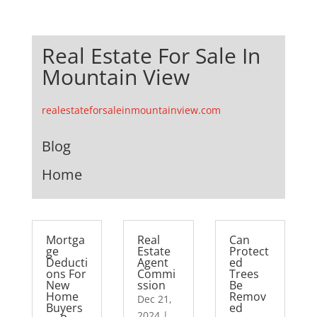
Real Estate For Sale In
Mountain View
realestateforsaleinmountainview.com
Blog
Home
Mortga
Real
Can
ge
Estate
Protect
Deducti
Agent
ed
ons For
Commi
Trees
New
ssion
Be
Home
Remov
Dec 21,
Buyers
ed
2024
|