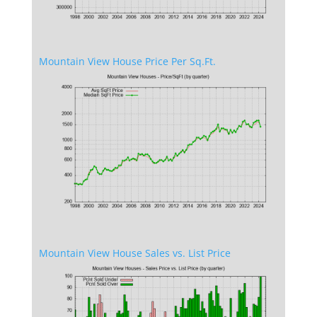
Mountain View House Price Per Sq.Ft.
Mountain View House Sales vs. List Price