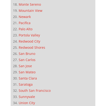
Monte Sereno
Mountain View
Newark
Pacifica
Palo Alto
Portola Valley
Redwood City
Redwood Shores
San Bruno
San Carlos
San Jose
San Mateo
Santa Clara
Saratoga
South San Francisco
Sunnyvale
Union City