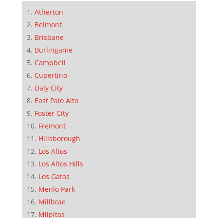
Atherton
Belmont
Brisbane
Burlingame
Campbell
Cupertino
Daly City
East Palo Alto
Foster City
Fremont
Hillsborough
Los Altos
Los Altos Hills
Los Gatos
Menlo Park
Millbrae
Milpitas