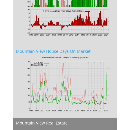
Mountain View House Days On Market
Mountain View Real Estate