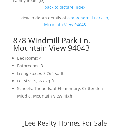
Family Room (D)
back to picture index
View in depth details of
878 Windmill Park Ln,
Mountain View 94043
878 Windmill Park Ln,
Mountain View 94043
Bedrooms: 4
Bathrooms: 3
Living space: 2,264 sq.ft.
Lot size: 5,567 sq.ft.
Schools: Theuerkauf Elementary, Crittenden
Middle, Mountain View High
JLee Realty Homes For Sale