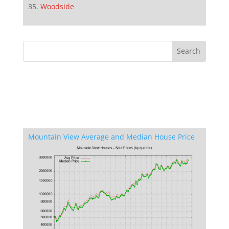
Woodside
Mountain View Average and Median House Price