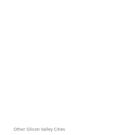
Other Silicon Valley Cities