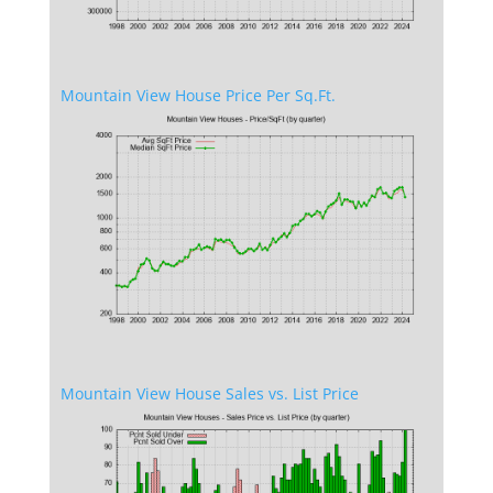
Mountain View House Price Per Sq.Ft.
Mountain View House Sales vs. List Price