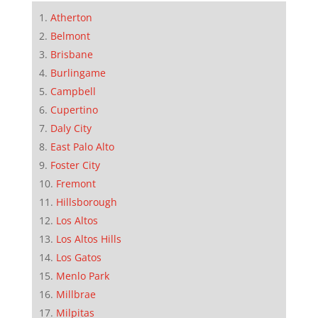
Atherton
Belmont
Brisbane
Burlingame
Campbell
Cupertino
Daly City
East Palo Alto
Foster City
Fremont
Hillsborough
Los Altos
Los Altos Hills
Los Gatos
Menlo Park
Millbrae
Milpitas