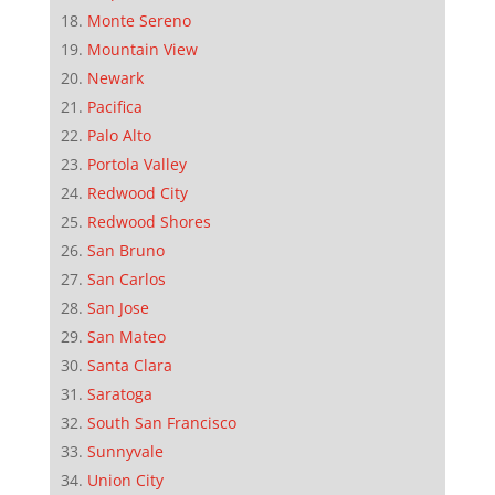
Monte Sereno
Mountain View
Newark
Pacifica
Palo Alto
Portola Valley
Redwood City
Redwood Shores
San Bruno
San Carlos
San Jose
San Mateo
Santa Clara
Saratoga
South San Francisco
Sunnyvale
Union City