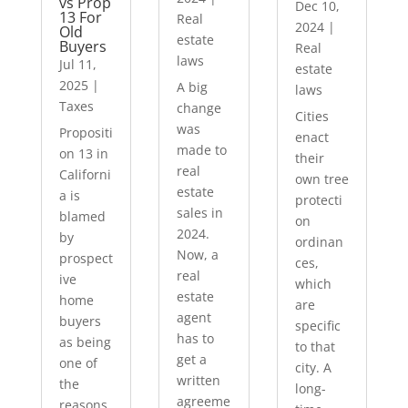
vs Prop
Dec 10,
13 For
Real
2024
|
Old
estate
Buyers
Real
laws
Jul 11,
estate
2025
|
A big
laws
Taxes
change
Cities
was
Propositi
enact
made to
on 13 in
their
real
Californi
own tree
estate
a is
protecti
sales in
blamed
on
2024.
by
ordinan
Now, a
prospect
ces,
real
ive
which
estate
home
are
agent
buyers
specific
has to
as being
to that
get a
one of
city. A
written
the
long-
agreeme
reasons