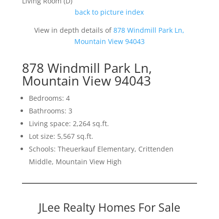
Living Room (D)
back to picture index
View in depth details of
878 Windmill Park Ln,
Mountain View 94043
878 Windmill Park Ln,
Mountain View 94043
Bedrooms: 4
Bathrooms: 3
Living space: 2,264 sq.ft.
Lot size: 5,567 sq.ft.
Schools: Theuerkauf Elementary, Crittenden
Middle, Mountain View High
JLee Realty Homes For Sale