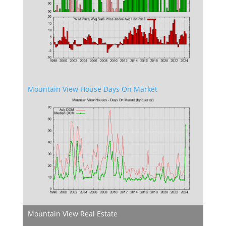
Mountain View House Days On Market
Mountain View Real Estate