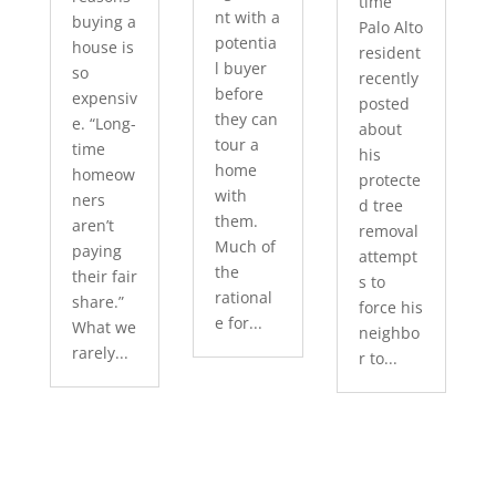
time
nt with a
buying a
Palo Alto
potentia
house is
resident
l buyer
so
recently
before
expensiv
posted
they can
e. “Long-
about
tour a
time
his
home
homeow
protecte
with
ners
d tree
them.
aren’t
removal
Much of
paying
attempt
the
their fair
s to
rational
share.”
force his
e for...
What we
neighbo
rarely...
r to...