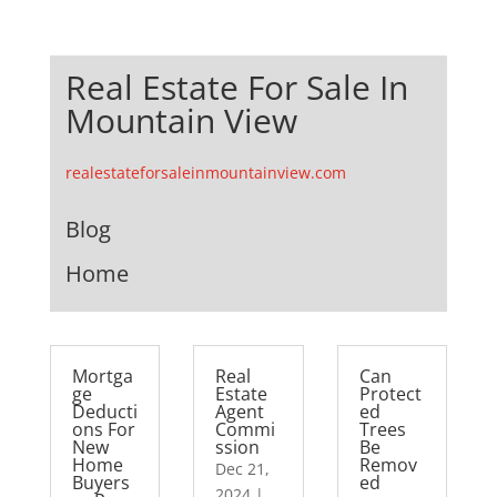
Real Estate For Sale In
Mountain View
realestateforsaleinmountainview.com
Blog
Home
Mortga
Real
Can
ge
Estate
Protect
Deducti
Agent
ed
ons For
Commi
Trees
New
ssion
Be
Home
Remov
Dec 21,
Buyers
ed
2024
|