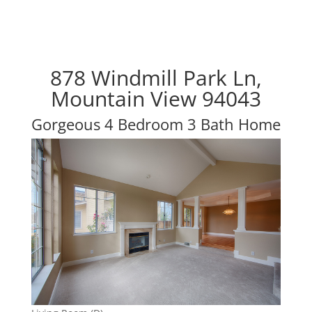
878 Windmill Park Ln,
Mountain View 94043
Gorgeous 4 Bedroom 3 Bath Home