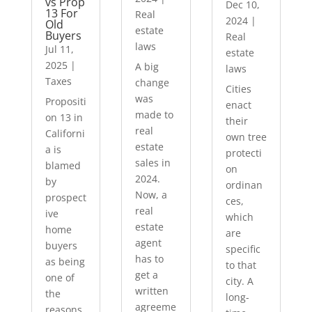
vs Prop
Dec 10,
13 For
Real
2024
|
Old
estate
Buyers
Real
laws
Jul 11,
estate
2025
|
A big
laws
Taxes
change
Cities
was
Propositi
enact
made to
on 13 in
their
real
Californi
own tree
estate
a is
protecti
sales in
blamed
on
2024.
by
ordinan
Now, a
prospect
ces,
real
ive
which
estate
home
are
agent
buyers
specific
has to
as being
to that
get a
one of
city. A
written
the
long-
agreeme
reasons