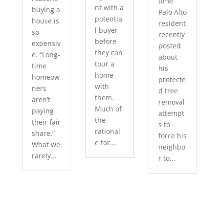
time
nt with a
buying a
Palo Alto
potentia
house is
resident
l buyer
so
recently
before
expensiv
posted
they can
e. “Long-
about
tour a
time
his
home
homeow
protecte
with
ners
d tree
them.
aren’t
removal
Much of
paying
attempt
the
their fair
s to
rational
share.”
force his
e for...
What we
neighbo
rarely...
r to...