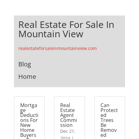
Real Estate For Sale In
Mountain View
realestateforsaleinmountainview.com
Blog
Home
Mortga
Real
Can
ge
Estate
Protect
Deducti
Agent
ed
ons For
Commi
Trees
New
ssion
Be
Home
Remov
Dec 21,
Buyers
ed
2024
|