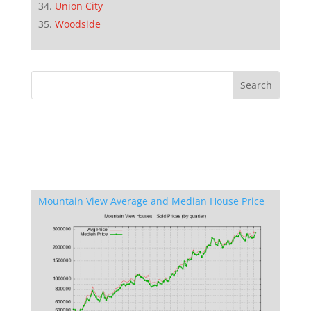
Union City
Woodside
Mountain View Average and Median House Price