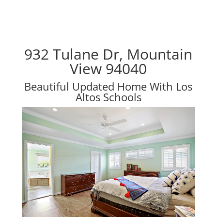
932 Tulane Dr, Mountain
View 94040
Beautiful Updated Home With Los
Altos Schools