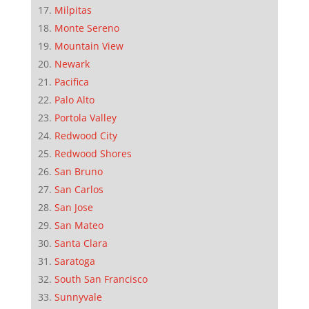
Milpitas
Monte Sereno
Mountain View
Newark
Pacifica
Palo Alto
Portola Valley
Redwood City
Redwood Shores
San Bruno
San Carlos
San Jose
San Mateo
Santa Clara
Saratoga
South San Francisco
Sunnyvale