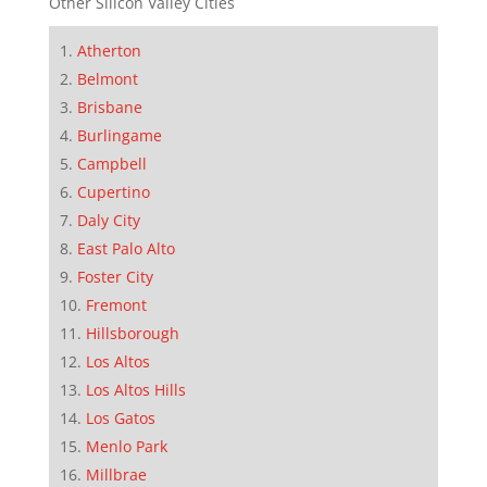
Other Silicon Valley Cities
Atherton
Belmont
Brisbane
Burlingame
Campbell
Cupertino
Daly City
East Palo Alto
Foster City
Fremont
Hillsborough
Los Altos
Los Altos Hills
Los Gatos
Menlo Park
Millbrae