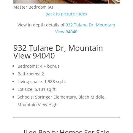
Master Bedroom (A)
back to picture index
View in depth details of
932 Tulane Dr, Mountain
View 94040
932 Tulane Dr, Mountain
View 94040
Bedrooms: 4 + bonus
Bathrooms: 2
Living space: 1,988 sq.ft.
Lot size: 5,131 sq.ft.
Schools: Springer Elementary, Blach Middle,
Mountain View High
JLee Realty Homes For Sale