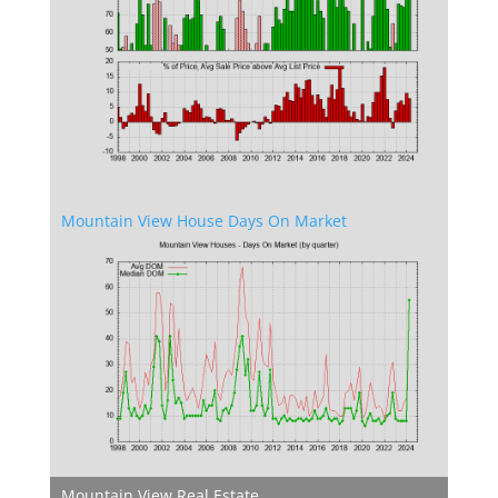
Mountain View House Days On Market
Mountain View Real Estate