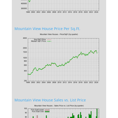
Mountain View House Price Per Sq.Ft.
Mountain View House Sales vs. List Price