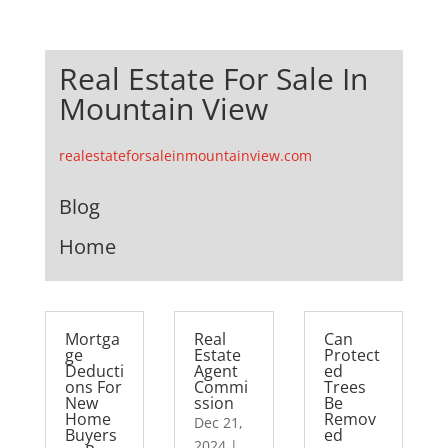
Real Estate For Sale In
Mountain View
realestateforsaleinmountainview.com
Blog
Home
Mortga
Real
Can
ge
Estate
Protect
Deducti
Agent
ed
ons For
Commi
Trees
New
ssion
Be
Home
Remov
Dec 21,
Buyers
ed
2024
|