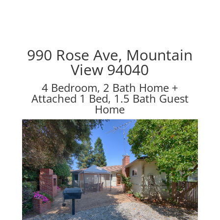
990 Rose Ave, Mountain
View 94040
4 Bedroom, 2 Bath Home +
Attached 1 Bed, 1.5 Bath Guest
Home