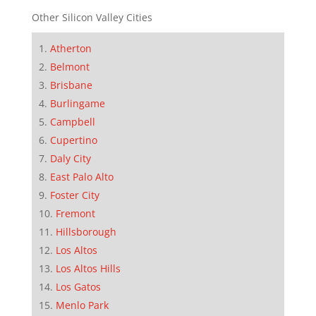
Other Silicon Valley Cities
Atherton
Belmont
Brisbane
Burlingame
Campbell
Cupertino
Daly City
East Palo Alto
Foster City
Fremont
Hillsborough
Los Altos
Los Altos Hills
Los Gatos
Menlo Park