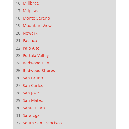
Millbrae
Milpitas
Monte Sereno
Mountain View
Newark
Pacifica
Palo Alto
Portola Valley
Redwood City
Redwood Shores
San Bruno
San Carlos
San Jose
San Mateo
Santa Clara
Saratoga
South San Francisco