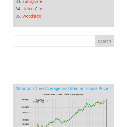
Sunnyvale
Union City
Woodside
Mountain View Average and Median House Price