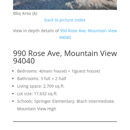
Bbq Area (A)
back to picture index
View in depth details of
990 Rose Ave, Mountain View
94040
990 Rose Ave, Mountain View
94040
Bedrooms: 4(main house) + 1(guest house)
Bathrooms: 3 full + 2 half
Living space: 2,709 sq.ft.
Lot size: 17,632 sq.ft.
Schools: Springer Elementary, Blach Intermediate,
Mountain View High