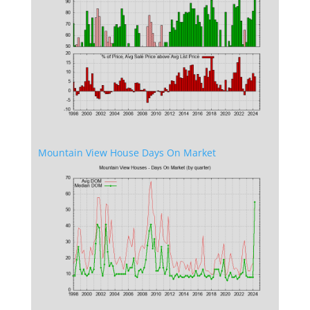
Mountain View House Days On Market