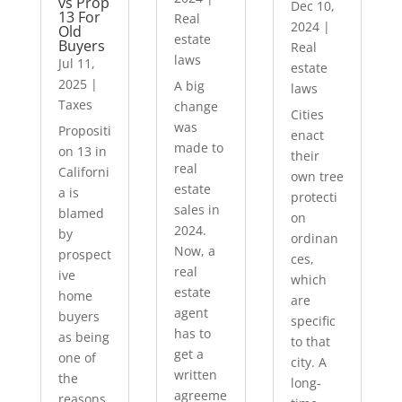
vs Prop
Dec 10,
13 For
Real
2024
|
Old
estate
Buyers
Real
laws
Jul 11,
estate
2025
|
A big
laws
Taxes
change
Cities
was
Propositi
enact
made to
on 13 in
their
real
Californi
own tree
estate
a is
protecti
sales in
blamed
on
2024.
by
ordinan
Now, a
prospect
ces,
real
ive
which
estate
home
are
agent
buyers
specific
has to
as being
to that
get a
one of
city. A
written
the
long-
agreeme
reasons