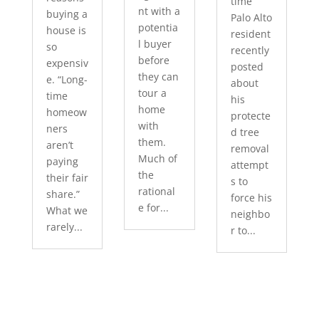
time
nt with a
buying a
Palo Alto
potentia
house is
resident
l buyer
so
recently
before
expensiv
posted
they can
e. “Long-
about
tour a
time
his
home
homeow
protecte
with
ners
d tree
them.
aren’t
removal
Much of
paying
attempt
the
their fair
s to
rational
share.”
force his
e for...
What we
neighbo
rarely...
r to...