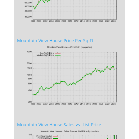
Mountain View House Price Per Sq.Ft.
Mountain View House Sales vs. List Price