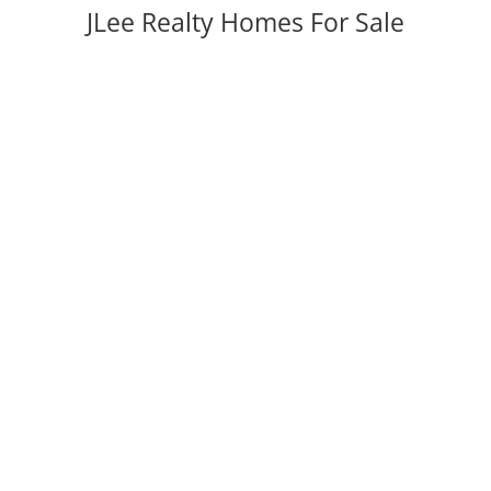
JLee Realty Homes For Sale