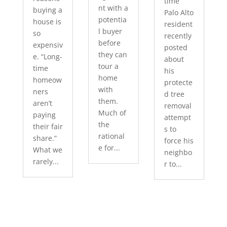
time
nt with a
buying a
Palo Alto
potentia
house is
resident
l buyer
so
recently
before
expensiv
posted
they can
e. “Long-
about
tour a
time
his
home
homeow
protecte
with
ners
d tree
them.
aren’t
removal
Much of
paying
attempt
the
their fair
s to
rational
share.”
force his
e for...
What we
neighbo
rarely...
r to...