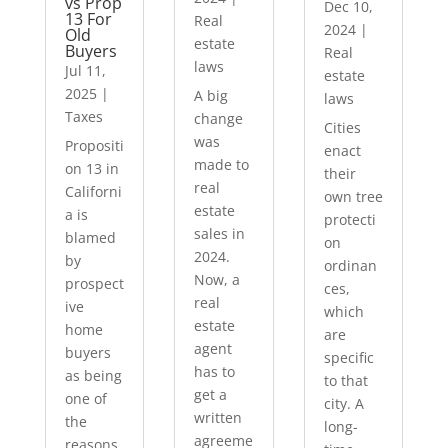
vs Prop
Dec 10,
13 For
Real
2024
|
Old
estate
Buyers
Real
laws
Jul 11,
estate
2025
|
A big
laws
Taxes
change
Cities
was
Propositi
enact
made to
on 13 in
their
real
Californi
own tree
estate
a is
protecti
sales in
blamed
on
2024.
by
ordinan
Now, a
prospect
ces,
real
ive
which
estate
home
are
agent
buyers
specific
has to
as being
to that
get a
one of
city. A
written
the
long-
agreeme
reasons