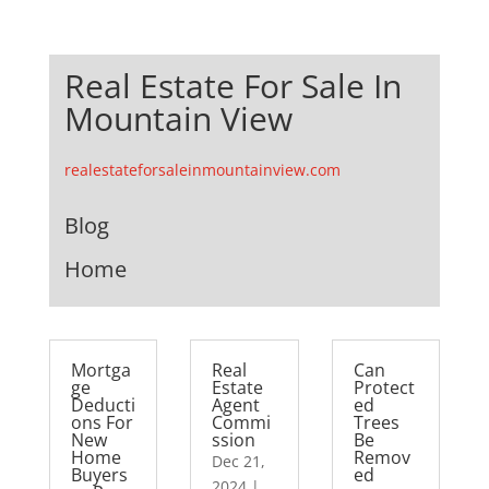
Real Estate For Sale In
Mountain View
realestateforsaleinmountainview.com
Blog
Home
Mortga
Real
Can
ge
Estate
Protect
Deducti
Agent
ed
ons For
Commi
Trees
New
ssion
Be
Home
Remov
Dec 21,
Buyers
ed
2024
|