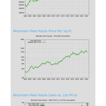
Mountain View House Price Per Sq.Ft.
Mountain View House Sales vs. List Price