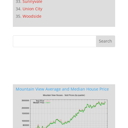
Sunnyvale
Union City
Woodside
Mountain View Average and Median House Price