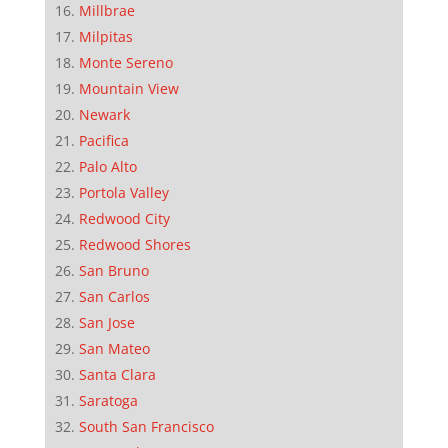
Millbrae
Milpitas
Monte Sereno
Mountain View
Newark
Pacifica
Palo Alto
Portola Valley
Redwood City
Redwood Shores
San Bruno
San Carlos
San Jose
San Mateo
Santa Clara
Saratoga
South San Francisco