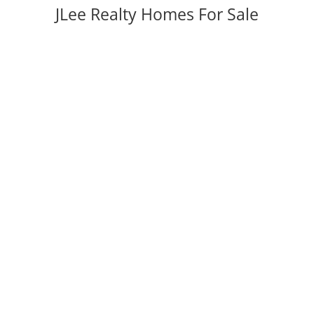
JLee Realty Homes For Sale