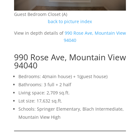
Guest Bedroom Closet (A)
back to picture index
View in depth details of
990 Rose Ave, Mountain View
94040
990 Rose Ave, Mountain View
94040
Bedrooms: 4(main house) + 1(guest house)
Bathrooms: 3 full + 2 half
Living space: 2,709 sq.ft.
Lot size: 17,632 sq.ft.
Schools: Springer Elementary, Blach Intermediate,
Mountain View High