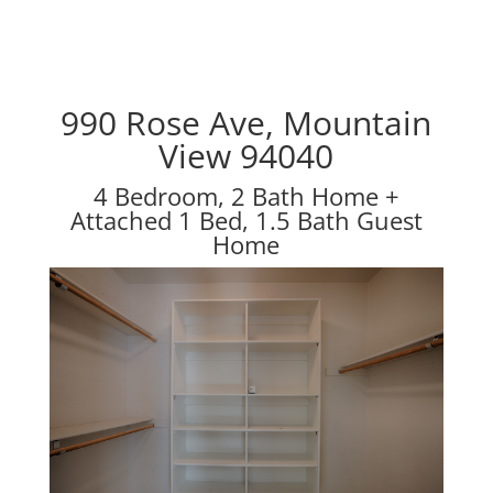
990 Rose Ave, Mountain
View 94040
4 Bedroom, 2 Bath Home +
Attached 1 Bed, 1.5 Bath Guest
Home