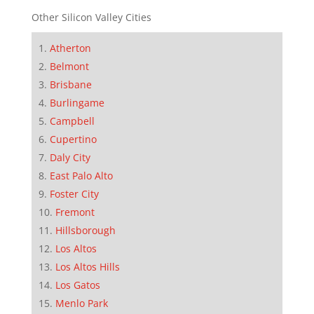
Other Silicon Valley Cities
Atherton
Belmont
Brisbane
Burlingame
Campbell
Cupertino
Daly City
East Palo Alto
Foster City
Fremont
Hillsborough
Los Altos
Los Altos Hills
Los Gatos
Menlo Park