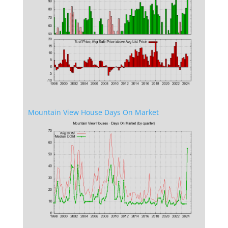
Mountain View House Days On Market