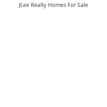
JLee Realty Homes For Sale