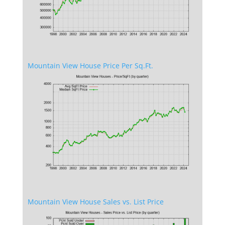
Mountain View House Price Per Sq.Ft.
Mountain View House Sales vs. List Price