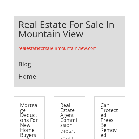
Real Estate For Sale In
Mountain View
realestateforsaleinmountainview.com
Blog
Home
Mortga
Real
Can
ge
Estate
Protect
Deducti
Agent
ed
ons For
Commi
Trees
New
ssion
Be
Home
Remov
Dec 21,
Buyers
ed
2024
|