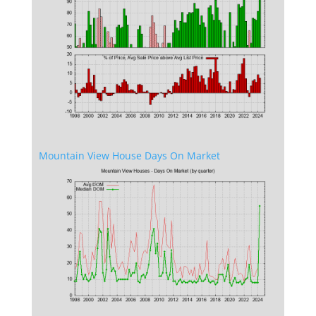
Mountain View House Days On Market