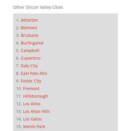
Other Silicon Valley Cities
Atherton
Belmont
Brisbane
Burlingame
Campbell
Cupertino
Daly City
East Palo Alto
Foster City
Fremont
Hillsborough
Los Altos
Los Altos Hills
Los Gatos
Menlo Park