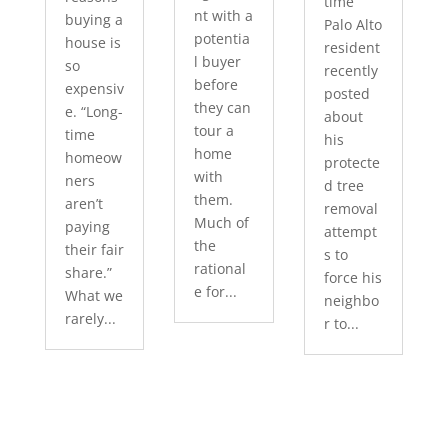
time
nt with a
buying a
Palo Alto
potentia
house is
resident
l buyer
so
recently
before
expensiv
posted
they can
e. “Long-
about
tour a
time
his
home
homeow
protecte
with
ners
d tree
them.
aren’t
removal
Much of
paying
attempt
the
their fair
s to
rational
share.”
force his
e for...
What we
neighbo
rarely...
r to...