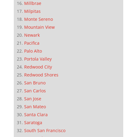
Millbrae
Milpitas
Monte Sereno
Mountain View
Newark
Pacifica
Palo Alto
Portola Valley
Redwood City
Redwood Shores
San Bruno
San Carlos
San Jose
San Mateo
Santa Clara
Saratoga
South San Francisco