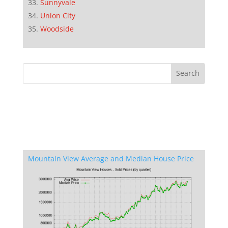
Sunnyvale
Union City
Woodside
Mountain View Average and Median House Price