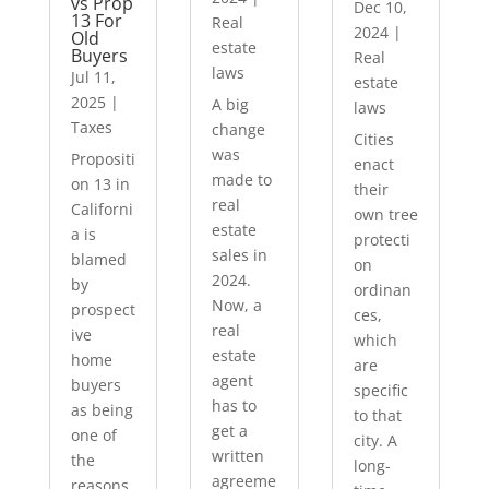
vs Prop
Dec 10,
13 For
Real
2024
|
Old
estate
Buyers
Real
laws
Jul 11,
estate
2025
|
A big
laws
Taxes
change
Cities
was
Propositi
enact
made to
on 13 in
their
real
Californi
own tree
estate
a is
protecti
sales in
blamed
on
2024.
by
ordinan
Now, a
prospect
ces,
real
ive
which
estate
home
are
agent
buyers
specific
has to
as being
to that
get a
one of
city. A
written
the
long-
agreeme
reasons