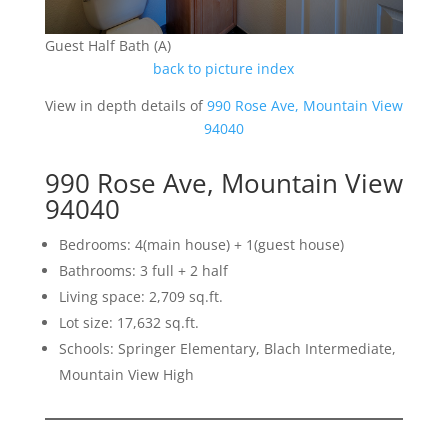
Guest Half Bath (A)
back to picture index
View in depth details of
990 Rose Ave, Mountain View
94040
990 Rose Ave, Mountain View
94040
Bedrooms: 4(main house) + 1(guest house)
Bathrooms: 3 full + 2 half
Living space: 2,709 sq.ft.
Lot size: 17,632 sq.ft.
Schools: Springer Elementary, Blach Intermediate,
Mountain View High