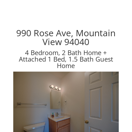
990 Rose Ave, Mountain
View 94040
4 Bedroom, 2 Bath Home +
Attached 1 Bed, 1.5 Bath Guest
Home