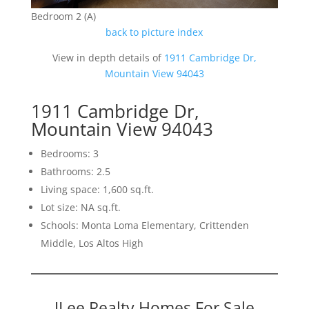
Bedroom 2 (A)
back to picture index
View in depth details of
1911 Cambridge Dr,
Mountain View 94043
1911 Cambridge Dr,
Mountain View 94043
Bedrooms: 3
Bathrooms: 2.5
Living space: 1,600 sq.ft.
Lot size: NA sq.ft.
Schools: Monta Loma Elementary, Crittenden
Middle, Los Altos High
JLee Realty Homes For Sale