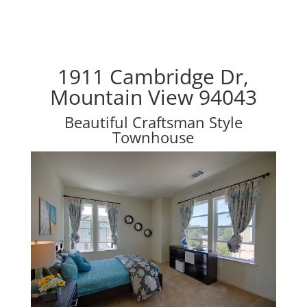
1911 Cambridge Dr,
Mountain View 94043
Beautiful Craftsman Style
Townhouse