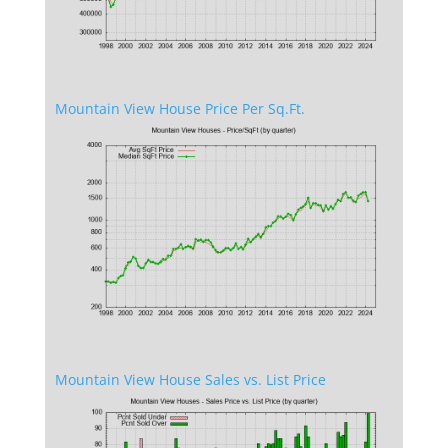
Mountain View House Price Per Sq.Ft.
Mountain View House Sales vs. List Price