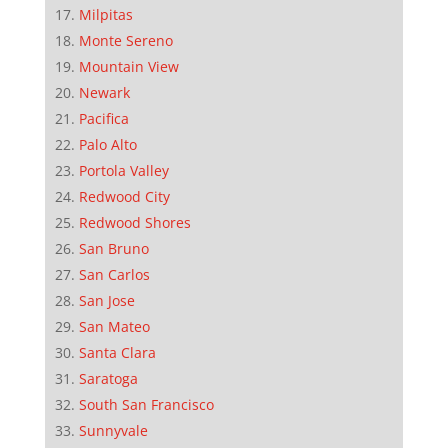
Milpitas
Monte Sereno
Mountain View
Newark
Pacifica
Palo Alto
Portola Valley
Redwood City
Redwood Shores
San Bruno
San Carlos
San Jose
San Mateo
Santa Clara
Saratoga
South San Francisco
Sunnyvale