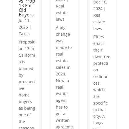
vs Prop
Dec 10,
13 For
Real
2024
|
Old
estate
Buyers
Real
laws
Jul 11,
estate
2025
|
A big
laws
Taxes
change
Cities
was
Propositi
enact
made to
on 13 in
their
real
Californi
own tree
estate
a is
protecti
sales in
blamed
on
2024.
by
ordinan
Now, a
prospect
ces,
real
ive
which
estate
home
are
agent
buyers
specific
has to
as being
to that
get a
one of
city. A
written
the
long-
agreeme
reasons