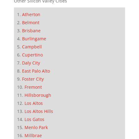
Other Silicon Valley Cities
Atherton
Belmont
Brisbane
Burlingame
Campbell
Cupertino
Daly City
East Palo Alto
Foster City
Fremont
Hillsborough
Los Altos
Los Altos Hills
Los Gatos
Menlo Park
Millbrae