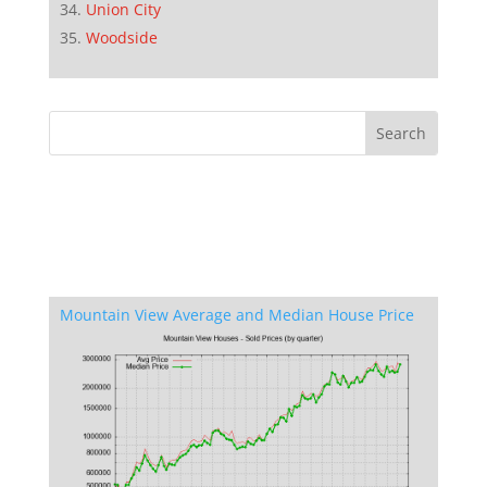
Union City
Woodside
Mountain View Average and Median House Price