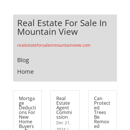
Real Estate For Sale In
Mountain View
realestateforsaleinmountainview.com
Blog
Home
Mortga
Real
Can
ge
Estate
Protect
Deducti
Agent
ed
ons For
Commi
Trees
New
ssion
Be
Home
Remov
Dec 21,
Buyers
ed
2024
|