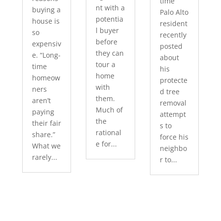
time
nt with a
buying a
Palo Alto
potentia
house is
resident
l buyer
so
recently
before
expensiv
posted
they can
e. “Long-
about
tour a
time
his
home
homeow
protecte
with
ners
d tree
them.
aren’t
removal
Much of
paying
attempt
the
their fair
s to
rational
share.”
force his
e for...
What we
neighbo
rarely...
r to...