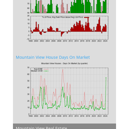
Mountain View House Days On Market
Mountain View Real Estate