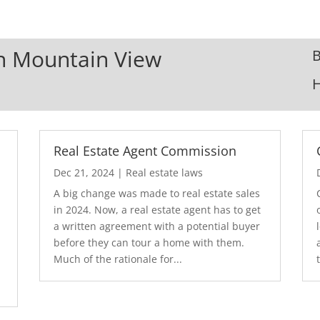
In Mountain View
B
Real Estate Agent Commission
Dec 21, 2024
|
Real estate laws
A big change was made to real estate sales
in 2024. Now, a real estate agent has to get
a written agreement with a potential buyer
before they can tour a home with them.
.
Much of the rationale for...