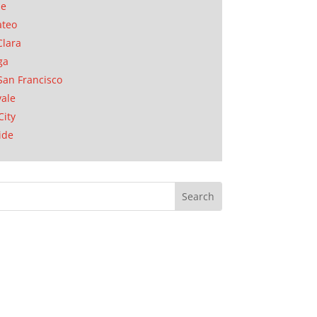
se
ateo
Clara
ga
San Francisco
ale
City
ide