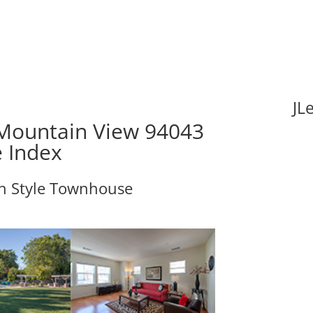
JL
Mountain View 94043
e Index
an Style Townhouse