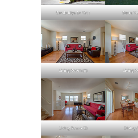
Cambridge Dr 1911
Sierra Vi
Living Room (B)
Living 
Living Room (E)
Dining 