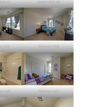
Bath (A)
Master Bath (B)
m 2 (A)
Bedroom 2 (B)
m 2 (A)
Bedroom 3 (A)