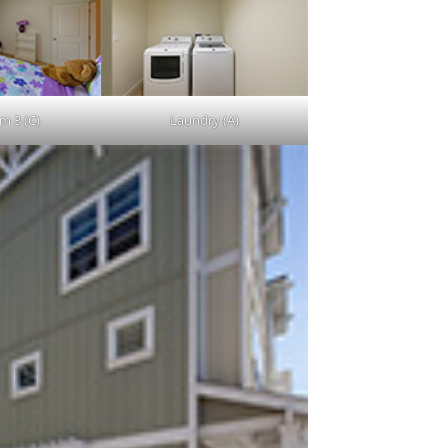
m 3 (C)
Laundry (A)