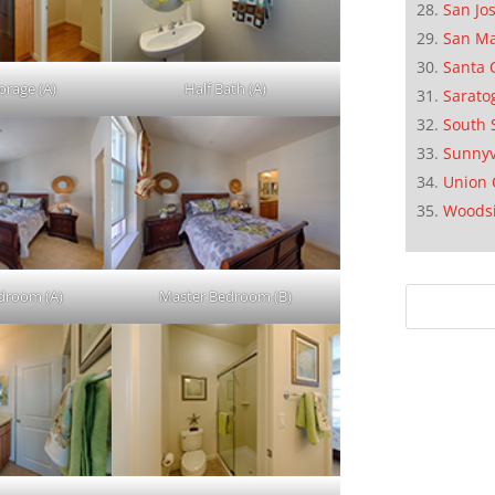
San Jo
San M
Santa 
orage (A)
Half Bath (A)
Sarato
South 
Sunnyv
Union 
Woods
droom (A)
Master Bedroom (B)