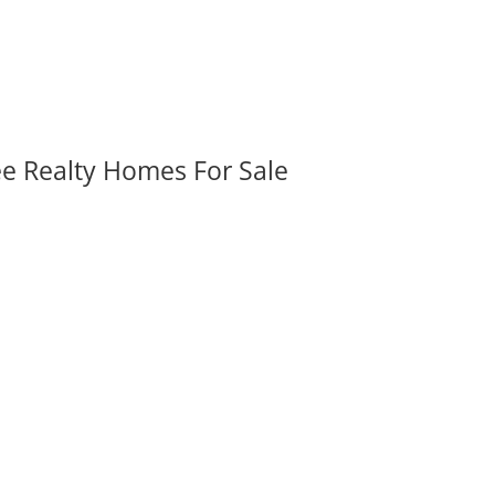
ee Realty Homes For Sale