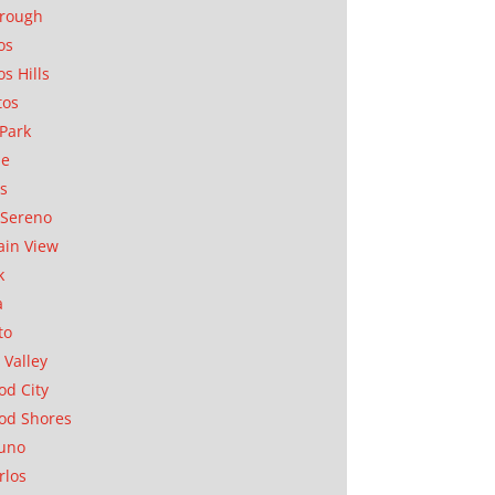
orough
os
os Hills
tos
Park
ae
as
Sereno
in View
k
a
to
 Valley
d City
od Shores
uno
rlos