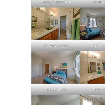
Master Bedroom (C)
Master 
Master Closet (A)
Bedroo
Bedroom 2 (C)
Bathroo