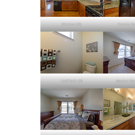
Kitchen (D)
Pantry St
Half Bath (B)
Master Be