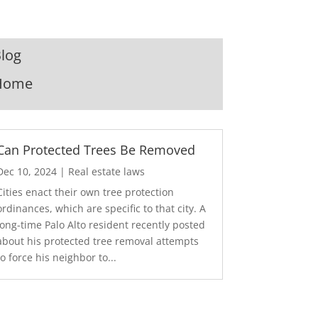
log
Home
Can Protected Trees Be Removed
Dec 10, 2024
|
Real estate laws
Cities enact their own tree protection
ordinances, which are specific to that city. A
long-time Palo Alto resident recently posted
about his protected tree removal attempts
to force his neighbor to...