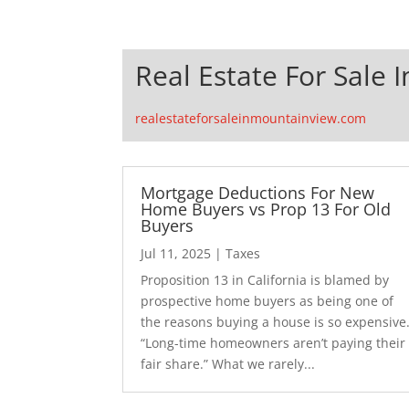
Real Estate For Sale 
realestateforsaleinmountainview.com
Mortgage Deductions For New
Home Buyers vs Prop 13 For Old
Buyers
Jul 11, 2025
|
Taxes
Proposition 13 in California is blamed by
prospective home buyers as being one of
the reasons buying a house is so expensive
“Long-time homeowners aren’t paying their
fair share.” What we rarely...