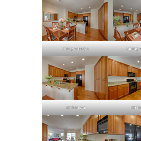
Dining Area (C)
Dining 
Kitchen (A)
Kitch