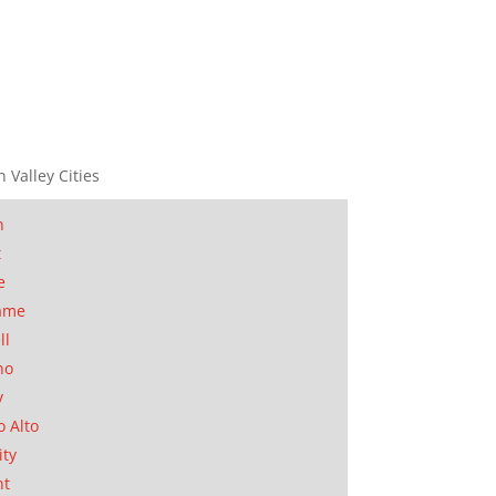
n Valley Cities
n
t
e
ame
ll
no
y
o Alto
ity
nt