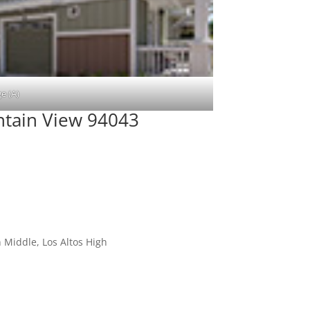
e (A)
tain View 94043
 Middle, Los Altos High