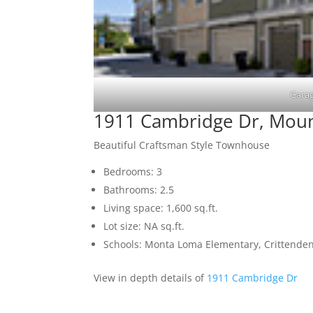
Garag
1911 Cambridge Dr, Moun
Beautiful Craftsman Style Townhouse
Bedrooms: 3
Bathrooms: 2.5
Living space: 1,600 sq.ft.
Lot size: NA sq.ft.
Schools: Monta Loma Elementary, Crittenden
View in depth details of
1911 Cambridge Dr