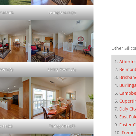
sta Park
Living Room (A)
Other Silico
Atherto
Belmon
Room (C)
Living Room (D)
Brisban
Burling
Campbe
Cuperti
Daly Cit
East Pal
Foster C
Area (A)
Dining Area (B)
Fremo