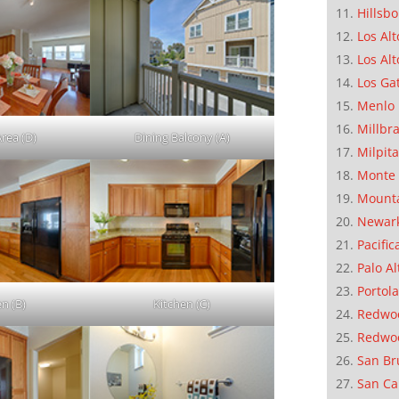
Hillsb
Los Alt
Los Alt
Los Ga
Menlo 
Millbr
Area (D)
Dining Balcony (A)
Milpit
Monte 
Mounta
Newar
Pacific
Palo Al
Portola
en (B)
Kitchen (C)
Redwoo
Redwo
San Br
San Ca