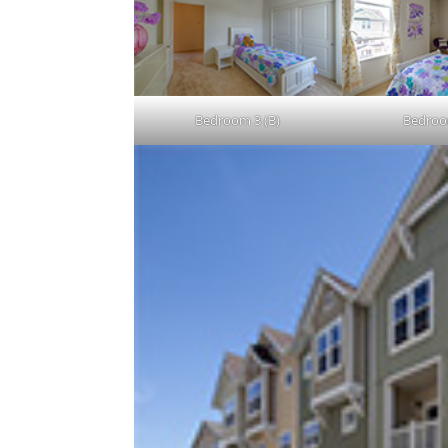
Bedroom 3 (B)
Bedroo