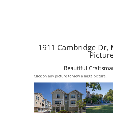
1911 Cambridge Dr, 
Pictur
Beautiful Craftsm
Click on any picture to view a large picture.