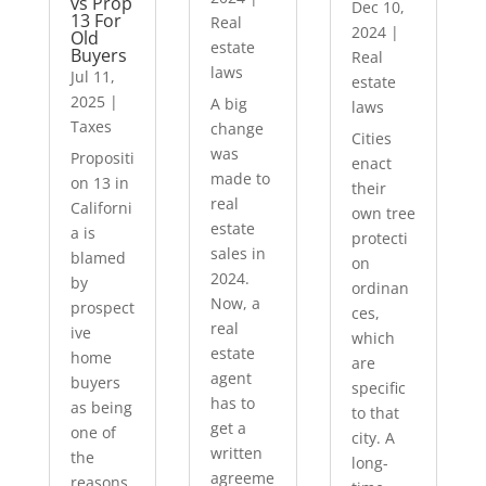
vs Prop
Dec 10,
13 For
Real
2024
|
Old
estate
Buyers
Real
laws
Jul 11,
estate
2025
|
A big
laws
Taxes
change
Cities
was
Propositi
enact
made to
on 13 in
their
real
Californi
own tree
estate
a is
protecti
sales in
blamed
on
2024.
by
ordinan
Now, a
prospect
ces,
real
ive
which
estate
home
are
agent
buyers
specific
has to
as being
to that
get a
one of
city. A
written
the
long-
agreeme
reasons