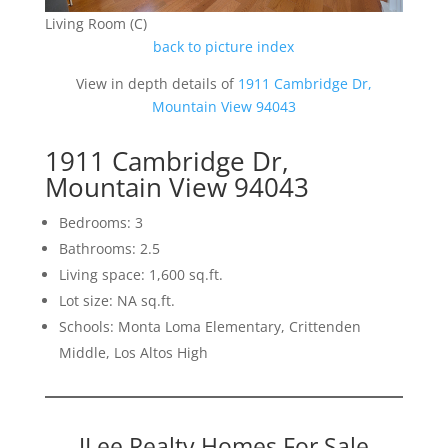
Living Room (C)
back to picture index
View in depth details of
1911 Cambridge Dr,
Mountain View 94043
1911 Cambridge Dr,
Mountain View 94043
Bedrooms: 3
Bathrooms: 2.5
Living space: 1,600 sq.ft.
Lot size: NA sq.ft.
Schools: Monta Loma Elementary, Crittenden
Middle, Los Altos High
JLee Realty Homes For Sale