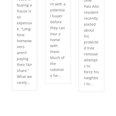
time
nt with a
buying a
Palo Alto
potentia
house is
resident
l buyer
so
recently
before
expensiv
posted
they can
e. “Long-
about
tour a
time
his
home
homeow
protecte
with
ners
d tree
them.
aren’t
removal
Much of
paying
attempt
the
their fair
s to
rational
share.”
force his
e for...
What we
neighbo
rarely...
r to...