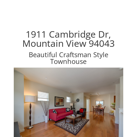
1911 Cambridge Dr,
Mountain View 94043
Beautiful Craftsman Style
Townhouse