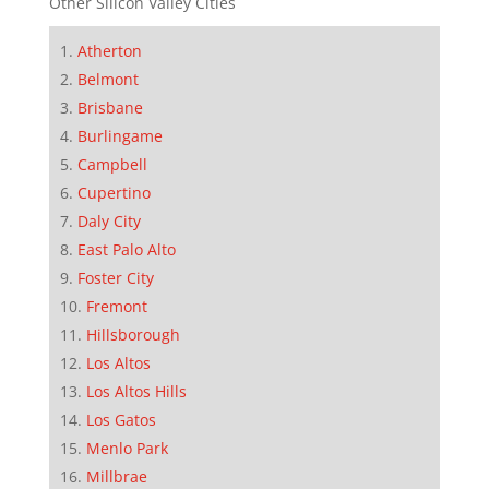
Other Silicon Valley Cities
Atherton
Belmont
Brisbane
Burlingame
Campbell
Cupertino
Daly City
East Palo Alto
Foster City
Fremont
Hillsborough
Los Altos
Los Altos Hills
Los Gatos
Menlo Park
Millbrae