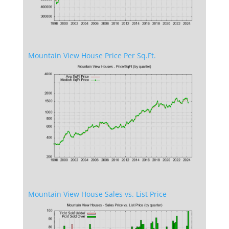
Mountain View House Price Per Sq.Ft.
Mountain View House Sales vs. List Price