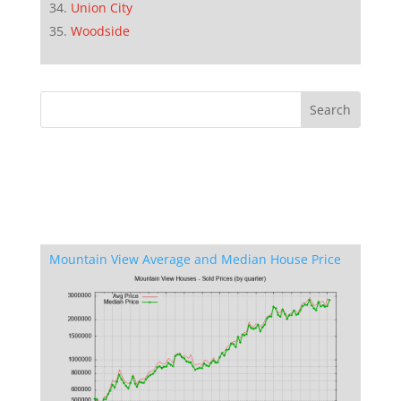
Union City
Woodside
Mountain View Average and Median House Price