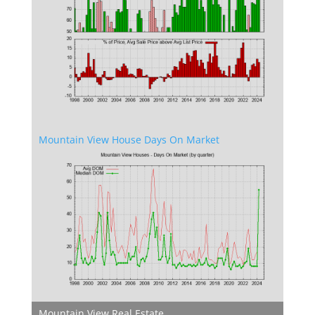
Mountain View House Days On Market
Mountain View Real Estate