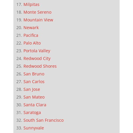
Milpitas
Monte Sereno
Mountain View
Newark
Pacifica
Palo Alto
Portola Valley
Redwood City
Redwood Shores
San Bruno
San Carlos
San Jose
San Mateo
Santa Clara
Saratoga
South San Francisco
Sunnyvale