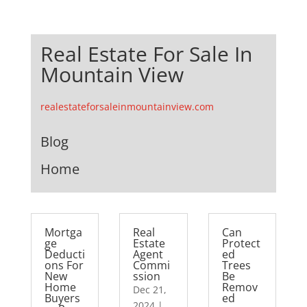
Real Estate For Sale In
Mountain View
realestateforsaleinmountainview.com
Blog
Home
Mortga
Real
Can
ge
Estate
Protect
Deducti
Agent
ed
ons For
Commi
Trees
New
ssion
Be
Home
Remov
Dec 21,
Buyers
ed
2024
|