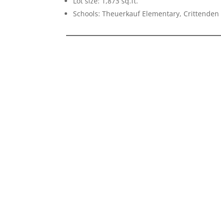
Lot size: 1,873 sq.ft.
Schools: Theuerkauf Elementary, Crittenden 