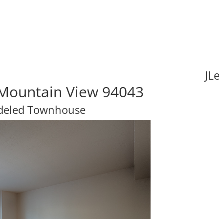
JL
, Mountain View 94043
odeled Townhouse