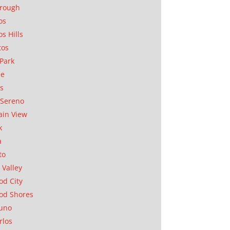
orough
os
os Hills
tos
Park
ae
as
Sereno
in View
k
a
to
 Valley
d City
od Shores
uno
rlos