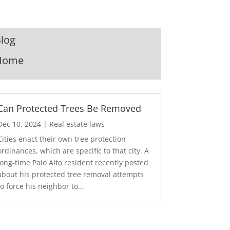
log
Home
Can Protected Trees Be Removed
Dec 10, 2024
|
Real estate laws
Cities enact their own tree protection
ordinances, which are specific to that city. A
long-time Palo Alto resident recently posted
about his protected tree removal attempts
to force his neighbor to...