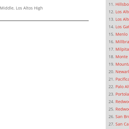
Hillsb
Middle, Los Altos High
Los Alt
Los Alt
Los Ga
Menlo 
Millbr
Milpit
Monte 
Mounta
Newar
Pacific
Palo Al
Portola
Redwoo
Redwo
San Br
San Ca