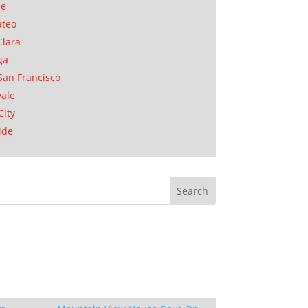
se
ateo
Clara
ga
San Francisco
ale
City
ide