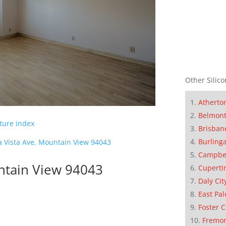
Other Silico
Atherto
Belmon
cture index
Brisban
Burling
a Vista Ave, Mountain View 94043
Campbe
untain View 94043
Cuperti
Daly Cit
East Pal
Foster C
Fremo