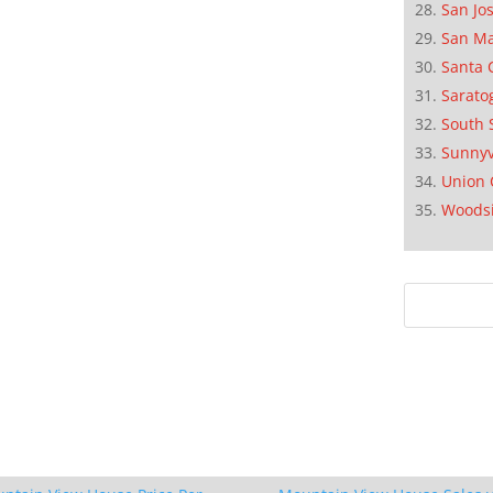
San Jo
San M
Santa 
Sarato
South 
Sunnyv
Union 
Woods