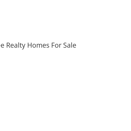
ee Realty Homes For Sale