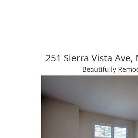
251 Sierra Vista Ave
Beautifully Rem