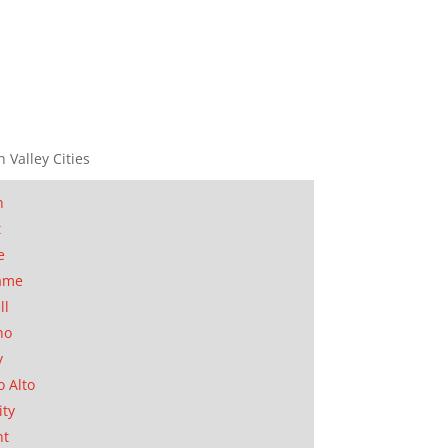
n Valley Cities
n
t
e
ame
ll
no
y
o Alto
ity
nt