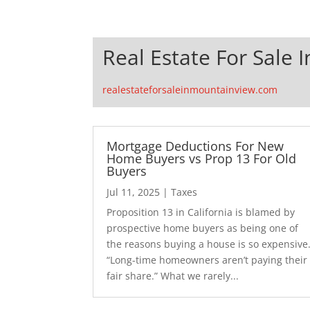
Real Estate For Sale 
realestateforsaleinmountainview.com
Mortgage Deductions For New
Home Buyers vs Prop 13 For Old
Buyers
Jul 11, 2025
|
Taxes
Proposition 13 in California is blamed by
prospective home buyers as being one of
the reasons buying a house is so expensive
“Long-time homeowners aren’t paying their
fair share.” What we rarely...