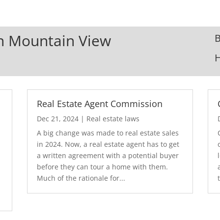
In Mountain View
B
Real Estate Agent Commission
Dec 21, 2024
|
Real estate laws
A big change was made to real estate sales
in 2024. Now, a real estate agent has to get
a written agreement with a potential buyer
before they can tour a home with them.
.
Much of the rationale for...