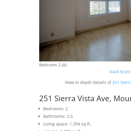
Bedroom 2 (A)
back to pi
View in depth details of
251 Sierr
251 Sierra Vista Ave, Mo
Bedrooms: 2
Bathrooms: 2.5
Living space: 1,394 sq.ft.