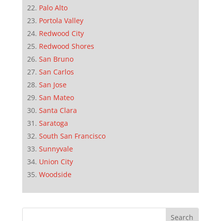
Palo Alto
Portola Valley
Redwood City
Redwood Shores
San Bruno
San Carlos
San Jose
San Mateo
Santa Clara
Saratoga
South San Francisco
Sunnyvale
Union City
Woodside