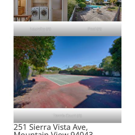
Laundry (A)
Pool (A)
Tennis Court (A)
251 Sierra Vista Ave,
Mountain View 94043