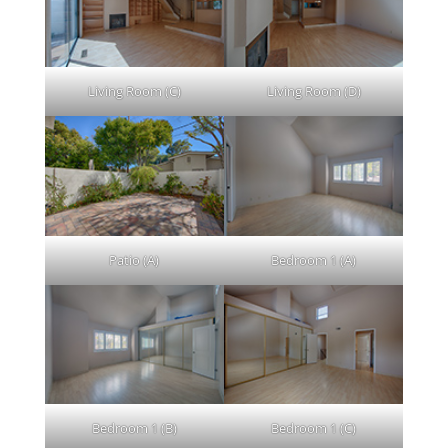
Living Room (C)
Living Room (D)
Patio (A)
Bedroom 1 (A)
Bedroom 1 (B)
Bedroom 1 (C)