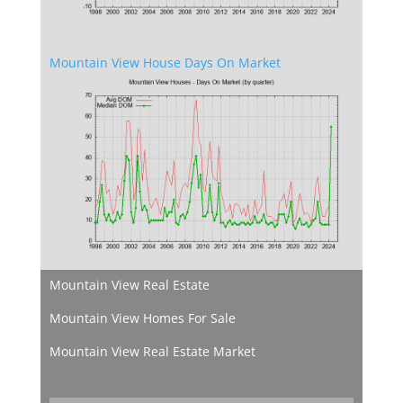
Mountain View House Days On Market
Mountain View Real Estate
Mountain View Homes For Sale
Mountain View Real Estate Market