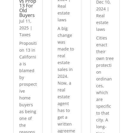
vs Prop
Dec 10,
13 For
Real
2024
|
Old
estate
Buyers
Real
laws
Jul 11,
estate
2025
|
A big
laws
Taxes
change
Cities
was
Propositi
enact
made to
on 13 in
their
real
Californi
own tree
estate
a is
protecti
sales in
blamed
on
2024.
by
ordinan
Now, a
prospect
ces,
real
ive
which
estate
home
are
agent
buyers
specific
has to
as being
to that
get a
one of
city. A
written
the
long-
agreeme
reasons