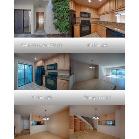
Sierra Vista Ave 251 (C)
Kitchen (A)
Kitchen (B)
Dining Area (A)