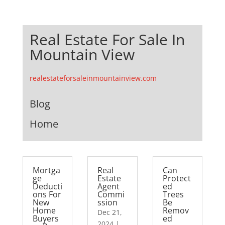
Real Estate For Sale In
Mountain View
realestateforsaleinmountainview.com
Blog
Home
Mortga
Real
Can
ge
Estate
Protect
Deducti
Agent
ed
ons For
Commi
Trees
New
ssion
Be
Home
Remov
Dec 21,
Buyers
ed
2024
|