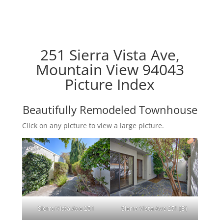
251 Sierra Vista Ave,
Mountain View 94043
Picture Index
Beautifully Remodeled Townhouse
Click on any picture to view a large picture.
Sierra Vista Ave 251
Sierra Vista Ave 251 (B)