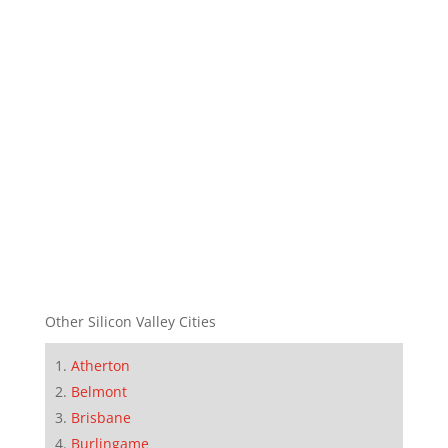
Other Silicon Valley Cities
Atherton
Belmont
Brisbane
Burlingame