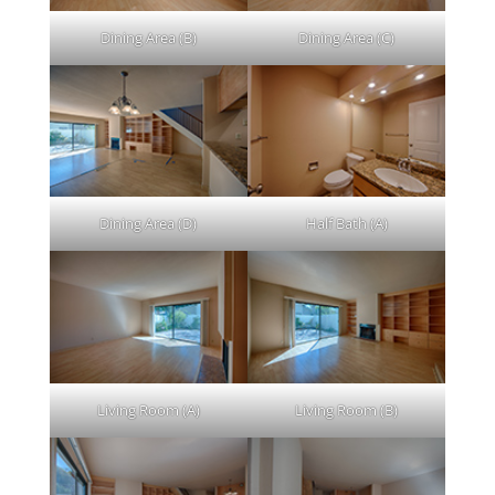
Dining Area (B)
Dining Area (C)
Dining Area (D)
Half Bath (A)
Living Room (A)
Living Room (B)