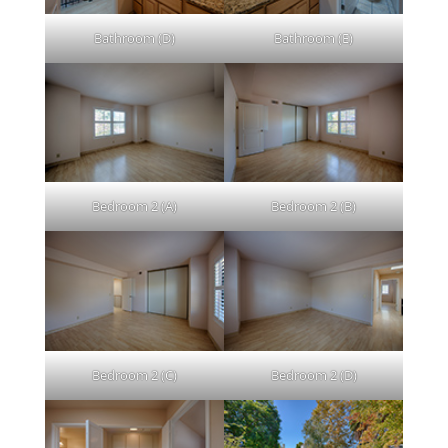
Bathroom (D)
Bathroom (E)
Bedroom 2 (A)
Bedroom 2 (B)
Bedroom 2 (C)
Bedroom 2 (D)