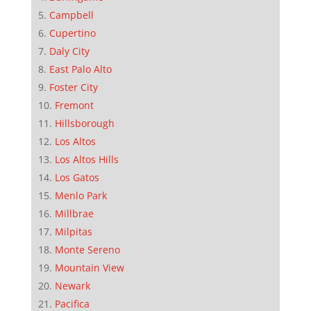
Campbell
Cupertino
Daly City
East Palo Alto
Foster City
Fremont
Hillsborough
Los Altos
Los Altos Hills
Los Gatos
Menlo Park
Millbrae
Milpitas
Monte Sereno
Mountain View
Newark
Pacifica