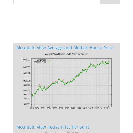
Mountain View Average and Median House Price
Mountain View House Price Per Sq.Ft.