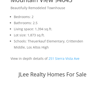
Beautifully Remodeled Townhouse
Bedrooms: 2
Bathrooms: 2.5
Living space: 1,394 sq.ft.
Lot size: 1,873 sq.ft.
Schools: Theuerkauf Elementary, Crittenden
Middle, Los Altos High
View in depth details of
251 Sierra Vista Ave
JLee Realty Homes For Sale