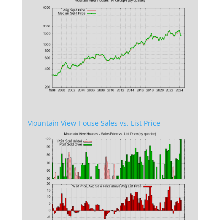
Mountain View House Sales vs. List Price