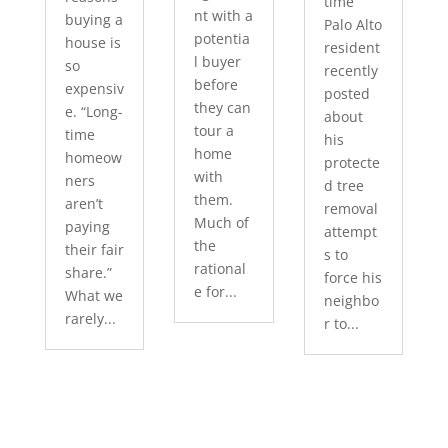
time
nt with a
buying a
Palo Alto
potentia
house is
resident
l buyer
so
recently
before
expensiv
posted
they can
e. “Long-
about
tour a
time
his
home
homeow
protecte
with
ners
d tree
them.
aren’t
removal
Much of
paying
attempt
the
their fair
s to
rational
share.”
force his
e for...
What we
neighbo
rarely...
r to...