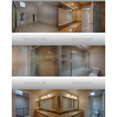
Bedroom 1 (D)
Bathroom (A)
Bathroom (B)
Bathroom (C)