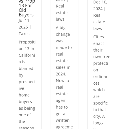
vs Prop
Dec 10,
13 For
Real
2024
|
Old
estate
Buyers
Real
laws
Jul 11,
estate
2025
|
A big
laws
Taxes
change
Cities
was
Propositi
enact
made to
on 13 in
their
real
Californi
own tree
estate
a is
protecti
sales in
blamed
on
2024.
by
ordinan
Now, a
prospect
ces,
real
ive
which
estate
home
are
agent
buyers
specific
has to
as being
to that
get a
one of
city. A
written
the
long-
agreeme
reasons