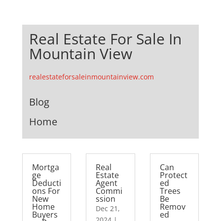
Real Estate For Sale In
Mountain View
realestateforsaleinmountainview.com
Blog
Home
Mortga
Real
Can
ge
Estate
Protect
Deducti
Agent
ed
ons For
Commi
Trees
New
ssion
Be
Home
Remov
Dec 21,
Buyers
ed
2024
|