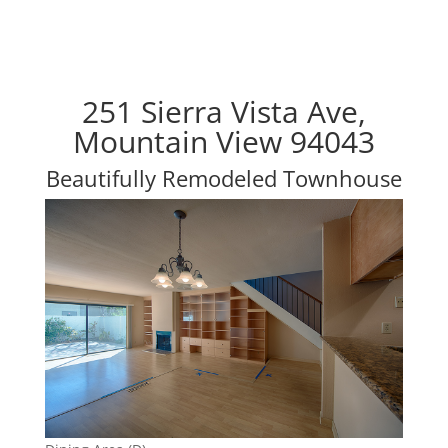
251 Sierra Vista Ave,
Mountain View 94043
Beautifully Remodeled Townhouse