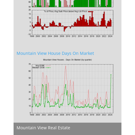
Mountain View House Days On Market
Mountain View Real Estate