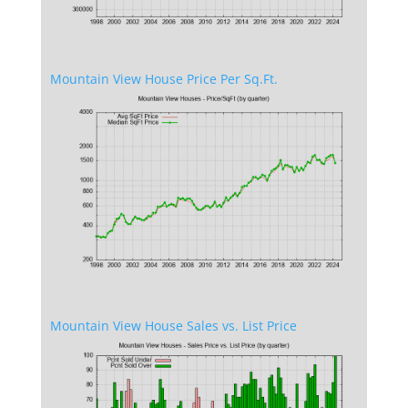
Mountain View House Price Per Sq.Ft.
Mountain View House Sales vs. List Price