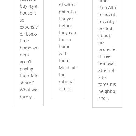
time
nt with a
buying a
Palo Alto
potentia
house is
resident
l buyer
so
recently
before
expensiv
posted
they can
e. “Long-
about
tour a
time
his
home
homeow
protecte
with
ners
d tree
them.
aren’t
removal
Much of
paying
attempt
the
their fair
s to
rational
share.”
force his
e for...
What we
neighbo
rarely...
r to...