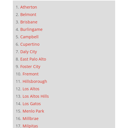
Atherton
Belmont
Brisbane
Burlingame
Campbell
Cupertino
Daly City
East Palo Alto
Foster City
Fremont
Hillsborough
Los Altos
Los Altos Hills
Los Gatos
Menlo Park
Millbrae
Milpitas