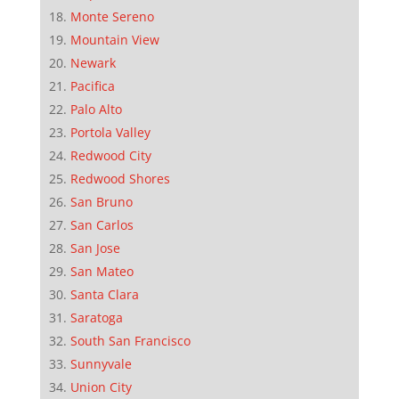
Monte Sereno
Mountain View
Newark
Pacifica
Palo Alto
Portola Valley
Redwood City
Redwood Shores
San Bruno
San Carlos
San Jose
San Mateo
Santa Clara
Saratoga
South San Francisco
Sunnyvale
Union City