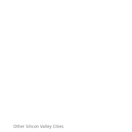
Other Silicon Valley Cities