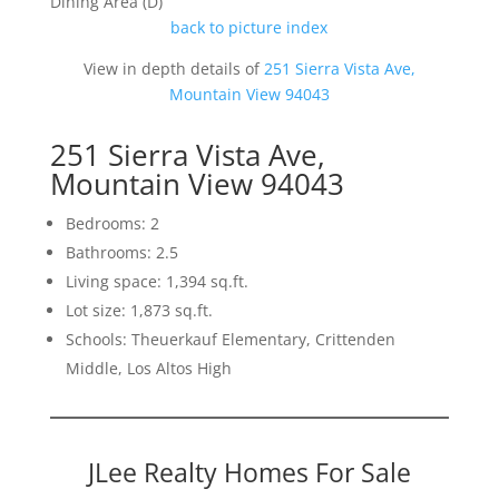
Dining Area (D)
back to picture index
View in depth details of
251 Sierra Vista Ave,
Mountain View 94043
251 Sierra Vista Ave,
Mountain View 94043
Bedrooms: 2
Bathrooms: 2.5
Living space: 1,394 sq.ft.
Lot size: 1,873 sq.ft.
Schools: Theuerkauf Elementary, Crittenden
Middle, Los Altos High
JLee Realty Homes For Sale