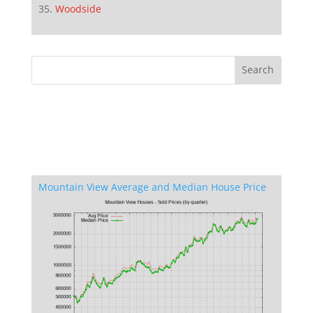
Woodside
Mountain View Average and Median House Price