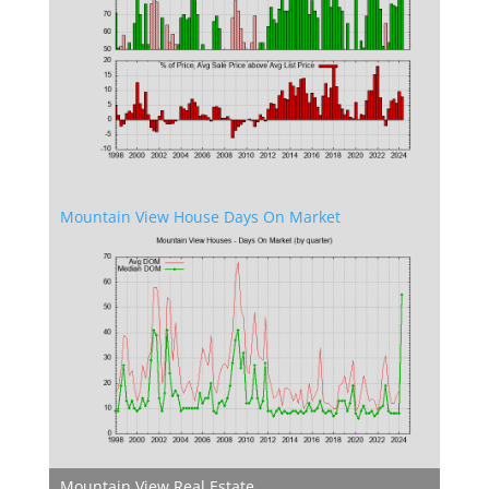
Mountain View House Days On Market
Mountain View Real Estate