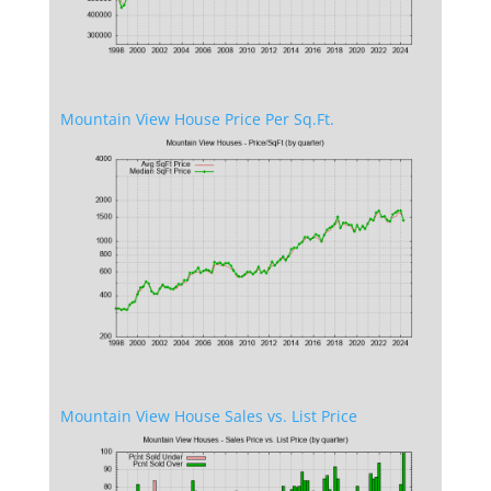
Mountain View House Price Per Sq.Ft.
Mountain View House Sales vs. List Price