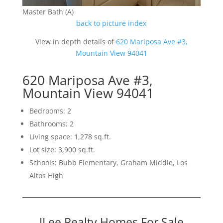
Master Bath (A)
back to picture index
View in depth details of
620 Mariposa Ave #3,
Mountain View 94041
620 Mariposa Ave #3,
Mountain View 94041
Bedrooms: 2
Bathrooms: 2
Living space: 1,278 sq.ft.
Lot size: 3,900 sq.ft.
Schools: Bubb Elementary, Graham Middle, Los
Altos High
JLee Realty Homes For Sale