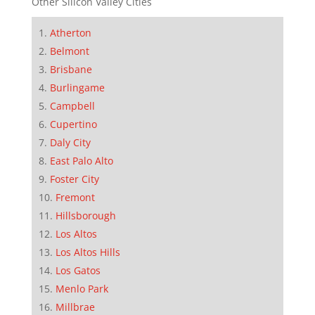
Other Silicon Valley Cities
Atherton
Belmont
Brisbane
Burlingame
Campbell
Cupertino
Daly City
East Palo Alto
Foster City
Fremont
Hillsborough
Los Altos
Los Altos Hills
Los Gatos
Menlo Park
Millbrae