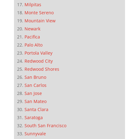
Milpitas
Monte Sereno
Mountain View
Newark
Pacifica
Palo Alto
Portola Valley
Redwood City
Redwood Shores
San Bruno
San Carlos
San Jose
San Mateo
Santa Clara
Saratoga
South San Francisco
Sunnyvale