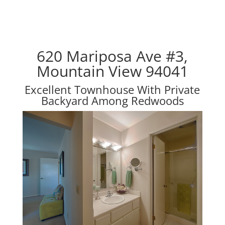
620 Mariposa Ave #3,
Mountain View 94041
Excellent Townhouse With Private
Backyard Among Redwoods