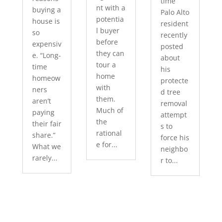
time
nt with a
buying a
Palo Alto
potentia
house is
resident
l buyer
so
recently
before
expensiv
posted
they can
e. “Long-
about
tour a
time
his
home
homeow
protecte
with
ners
d tree
them.
aren’t
removal
Much of
paying
attempt
the
their fair
s to
rational
share.”
force his
e for...
What we
neighbo
rarely...
r to...