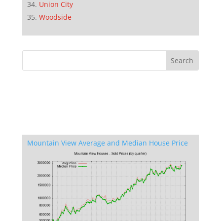
Union City
Woodside
Mountain View Average and Median House Price