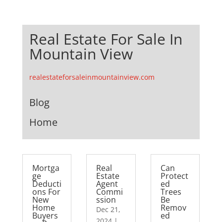
Real Estate For Sale In
Mountain View
realestateforsaleinmountainview.com
Blog
Home
Mortga
Real
Can
ge
Estate
Protect
Deducti
Agent
ed
ons For
Commi
Trees
New
ssion
Be
Home
Remov
Dec 21,
Buyers
ed
2024
|