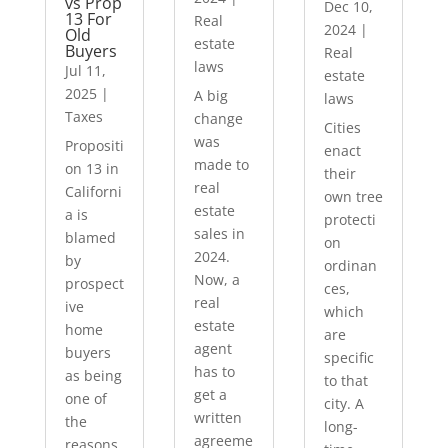
vs Prop
Dec 10,
13 For
Real
2024
|
Old
estate
Buyers
Real
laws
Jul 11,
estate
2025
|
A big
laws
Taxes
change
Cities
was
Propositi
enact
made to
on 13 in
their
real
Californi
own tree
estate
a is
protecti
sales in
blamed
on
2024.
by
ordinan
Now, a
prospect
ces,
real
ive
which
estate
home
are
agent
buyers
specific
has to
as being
to that
get a
one of
city. A
written
the
long-
agreeme
reasons