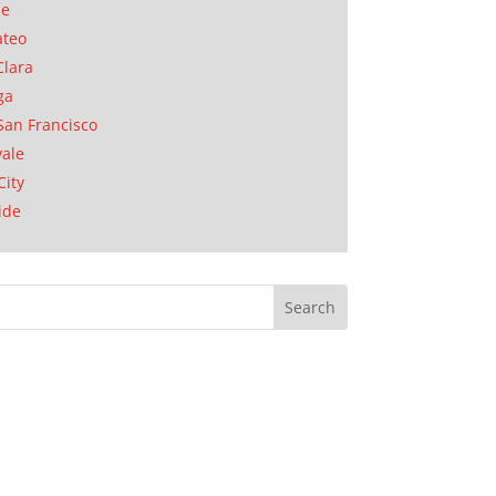
se
ateo
Clara
ga
San Francisco
ale
City
ide