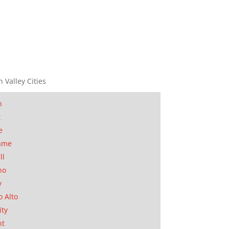
n Valley Cities
n
t
e
ame
ll
no
y
o Alto
ity
nt