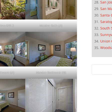
San Jo
San M
Santa 
Sarato
Ave 620 3
Master Bath (A)
South 
Sunnyv
Union 
Woods
droom (A)
Master Bedroom (B)