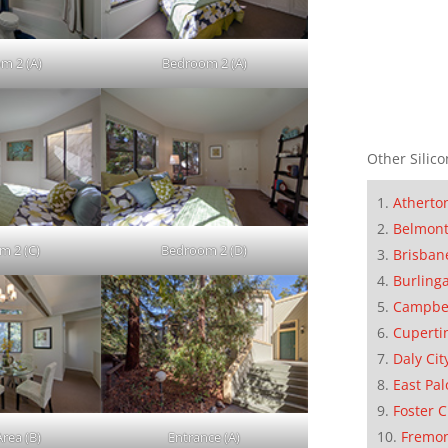
m 2 (A)
Bedroom 2 (A)
Other Silico
Atherto
Belmon
m 2 (C)
Bedroom 2 (D)
Brisban
Burling
Campbe
Cuperti
Daly Cit
East Pal
Foster C
Fremo
Area (B)
Entrance (A)