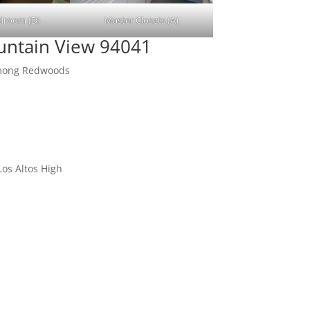
droom (D)
Master Closets (A)
untain View 94041
Among Redwoods
os Altos High