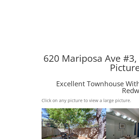
620 Mariposa Ave #3,
Pictur
Excellent Townhouse Wit
Redw
Click on any picture to view a large picture.