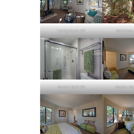
Living Room (D)
Mariposa 
Master Bath (B)
Master Be