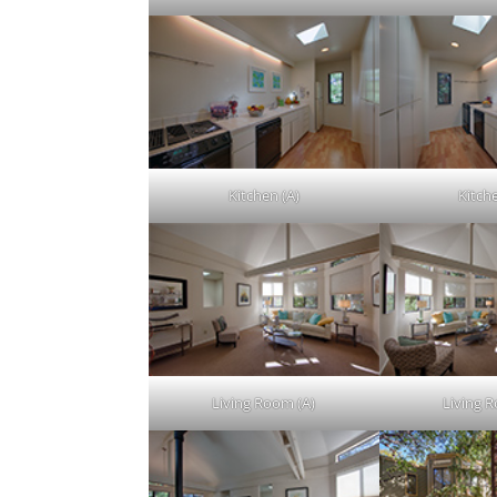
Kitchen (A)
Kitch
Living Room (A)
Living 