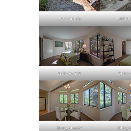
Backyard (A)
Bathroo
Bedroom 2 (B)
Bedroo
Dining Area (A)
Dining 