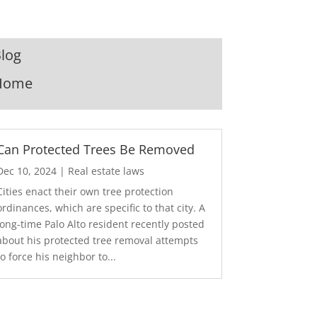
log
Home
Can Protected Trees Be Removed
Dec 10, 2024
|
Real estate laws
Cities enact their own tree protection
ordinances, which are specific to that city. A
long-time Palo Alto resident recently posted
about his protected tree removal attempts
to force his neighbor to...