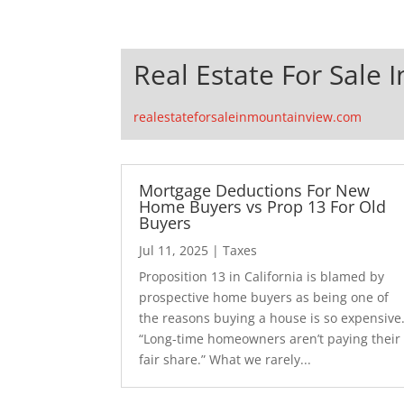
Real Estate For Sale 
realestateforsaleinmountainview.com
Mortgage Deductions For New
Home Buyers vs Prop 13 For Old
Buyers
Jul 11, 2025
|
Taxes
Proposition 13 in California is blamed by
prospective home buyers as being one of
the reasons buying a house is so expensive
“Long-time homeowners aren’t paying their
fair share.” What we rarely...