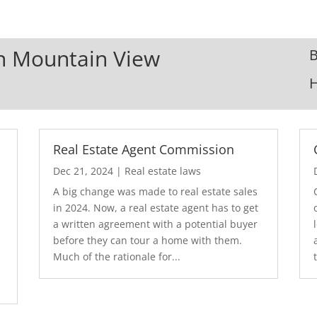
In Mountain View
B
Real Estate Agent Commission
Dec 21, 2024
|
Real estate laws
A big change was made to real estate sales
in 2024. Now, a real estate agent has to get
a written agreement with a potential buyer
before they can tour a home with them.
.
Much of the rationale for...