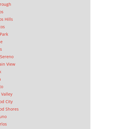
orough
os
os Hills
tos
Park
ae
as
Sereno
in View
k
a
to
 Valley
d City
od Shores
uno
rlos