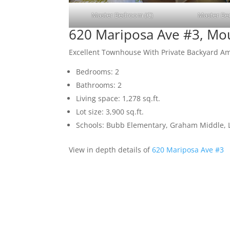
Master Bedroom (C)
Master Be
620 Mariposa Ave #3, Mo
Excellent Townhouse With Private Backyard 
Bedrooms: 2
Bathrooms: 2
Living space: 1,278 sq.ft.
Lot size: 3,900 sq.ft.
Schools: Bubb Elementary, Graham Middle, L
View in depth details of
620 Mariposa Ave #3