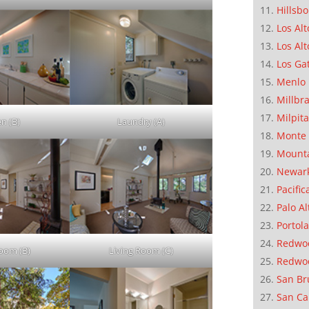
Hillsb
Los Alt
Los Alt
Los Ga
Menlo 
Millbr
Milpit
en (B)
Laundry (A)
Monte 
Mounta
Newar
Pacific
Palo Al
Portola
Redwoo
Room (B)
Living Room (C)
Redwo
San Br
San Ca