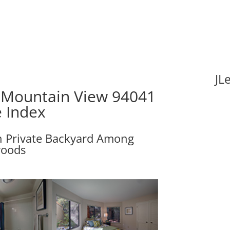
JL
 Mountain View 94041
e Index
h Private Backyard Among
oods