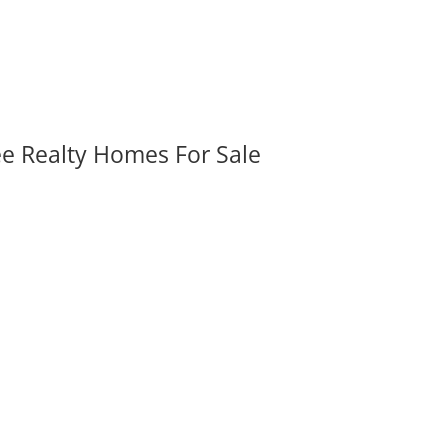
ee Realty Homes For Sale